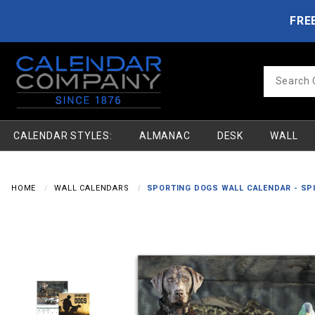
Product Search
Skip to main content
FRE
Product
Search
CALENDAR STYLES:
ALMANAC
DESK
WALL
HOME
WALL CALENDARS
SPORTING DOGS WALL CALENDAR - SP