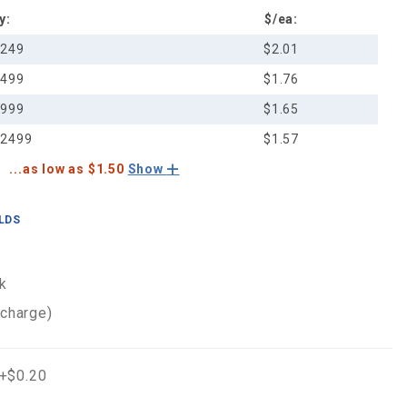
y:
$/ea:
-249
$2.01
-499
$1.76
-999
$1.65
-2499
$1.57
...as low as $1.50
Show
ELDS
k
 charge)
 +$0.20