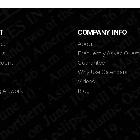
T
COMPANY INFO
der
About
us
Frequently Asked Quest
count
Guarantee
Why Use Calendars
Videos
g Artwork
Blog