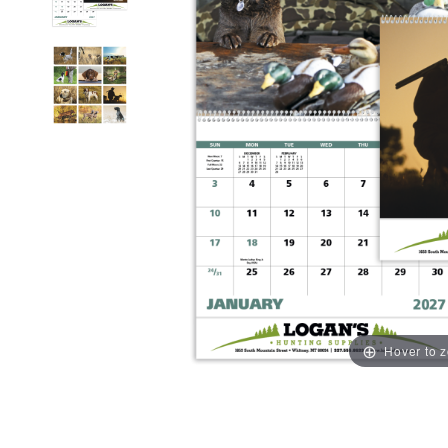
Hover to 