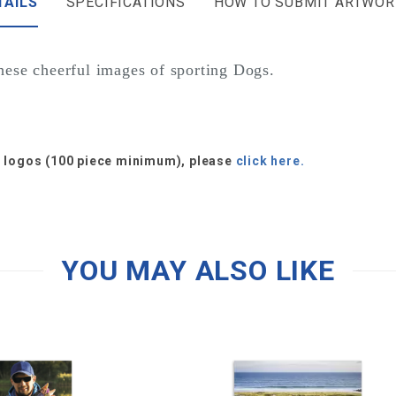
TAILS
SPECIFICATIONS
HOW TO SUBMIT ARTWOR
these cheerful images of sporting Dogs.
or logos (100 piece minimum), please
click here.
YOU MAY ALSO LIKE