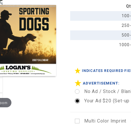
Qt
Calendar
- Spiral
100
250
500
1000
INDICATES REQUIRED FI
ADVERTISEMENT:
No Ad / Stock / Blan
Your Ad $20 (Set-up
zoom
Multi Color Imprint