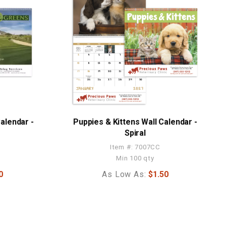
alendar -
Puppies & Kittens Wall Calendar -
Spiral
Item #: 7007CC
Min 100 qty
0
As Low As:
$1.50