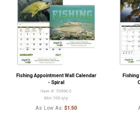
Fishing Appointment Wall Calendar
Fishing
- Spiral
C
Item #: 7099CC
Min 100 qty
As Low As:
$1.50