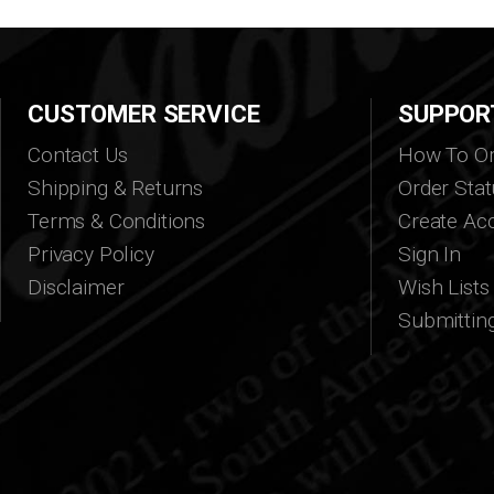
CUSTOMER SERVICE
SUPPOR
Contact Us
How To Or
Shipping & Returns
Order Stat
Terms & Conditions
Create Ac
Privacy Policy
Sign In
Disclaimer
Wish Lists
Submittin