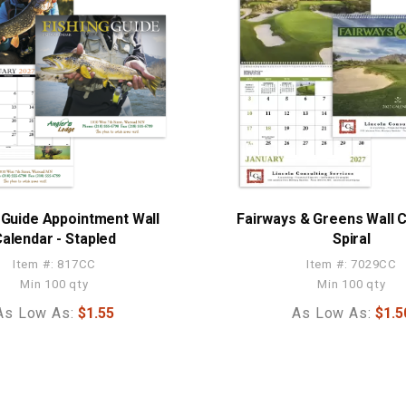
 Guide Appointment Wall
Fairways & Greens Wall C
alendar - Stapled
Spiral
Item #: 817CC
Item #: 7029CC
Min 100 qty
Min 100 qty
As Low As:
$1.55
As Low As:
$1.5