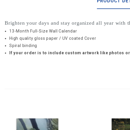
PRODUCT DE
Brighten your days and stay organized all year with 
13-Month Full-Size Wall Calendar
High quality gloss paper / UV coated Cover
Spiral binding
If your order is to include custom artwork like photos 