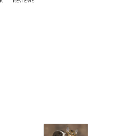
K
REVIEWS