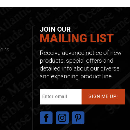
JOIN OUR
MAILING LIST
ions
Receive advance notice of new
products, special offers and
detailed info about our diverse
and expanding product line.
Join
Our
Mailing
List