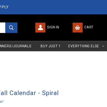
PPLY
SIGN IN
CART
Global Account Log In
NNERS/JOURNALS
BUY JUST 1
EVERYTHING ELSE
ll Calendar - Spiral
ew!