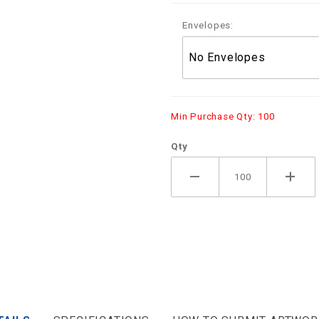
Envelopes:
Min Purchase Qty: 100
Qty