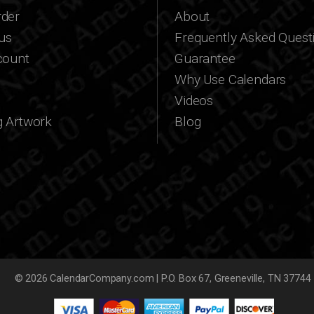
der
About
us
Frequently Asked Quest
count
Guarantee
Why Use Calendars
Videos
g Artwork
Blog
© 2026 CalendarCompany.com | P.O. Box 67, Greeneville, TN 37744