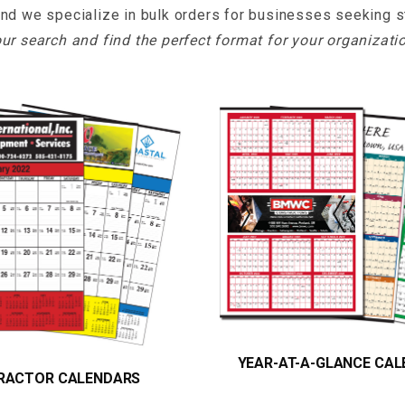
and we specialize in bulk orders for businesses seeking str
ur search and find the perfect format for your organizati
YEAR-AT-A-GLANCE CA
RACTOR CALENDARS