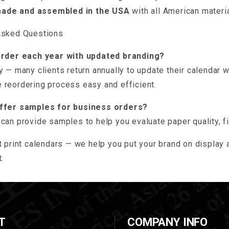
made and assembled in the USA
with all American materi
Asked Questions
order each year with updated branding?
y — many clients return annually to update their calendar 
 reordering process easy and efficient.
offer samples for business orders?
can provide samples to help you evaluate paper quality, fi
t print calendars — we help you put your brand on display a
.
T
COMPANY INFO