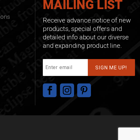
MAILING LIST
ions
Receive advance notice of new
products, special offers and
detailed info about our diverse
and expanding product line.
Join
Our
Mailing
List