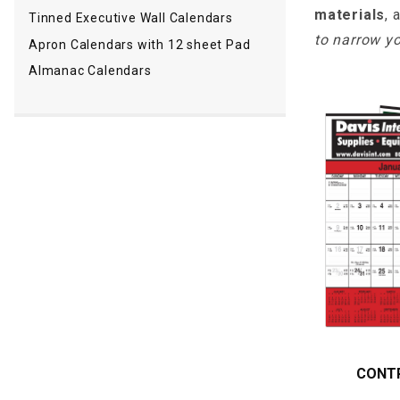
materials
, 
Tinned Executive Wall Calendars
to narrow yo
Apron Calendars with 12 sheet Pad
Almanac Calendars
CONT