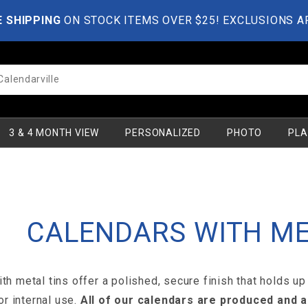
E SHIPPING
ON STOCK ITEMS OVER $25! EXCLUSIONS A
3 & 4 MONTH VIEW
PERSONALIZED
PHOTO
PLA
CALENDARS WITH ME
th metal tins offer a polished, secure finish that holds up
 or internal use.
All of our calendars are produced and