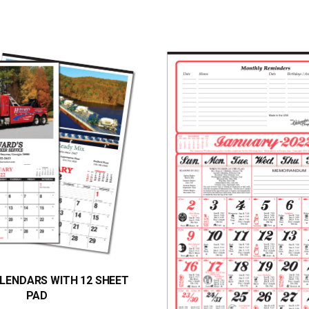
LENDARS WITH 12 SHEET
PAD