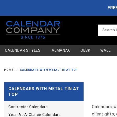
Product Search
Skip to main content
FRE
Product
Search
CALENDAR STYLES:
ALMANAC
DESK
WALL
HOME
CALENDARS WITH METAL TIN AT TOP
CALENDARS WITH METAL TIN AT
TOP
Calendars wi
Contractor Calendars
client gifts,
Year-At-A-Glance Calendars