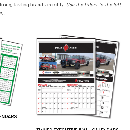
ong, lasting brand visibility.
Use the filters to the left
on.
LENDARS