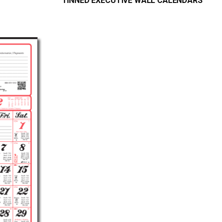
TINNED EXECUTIVE WALL CALENDARS