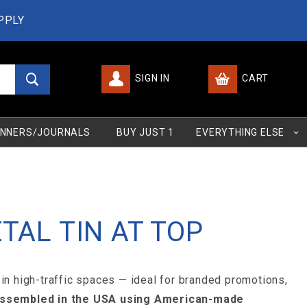
PPLY
SIGN IN
CART
Global Account Log In
NNERS/JOURNALS
BUY JUST 1
EVERYTHING ELSE
TAL TIN AT TOP
 in high-traffic spaces — ideal for branded promotions,
 assembled in the USA using American-made