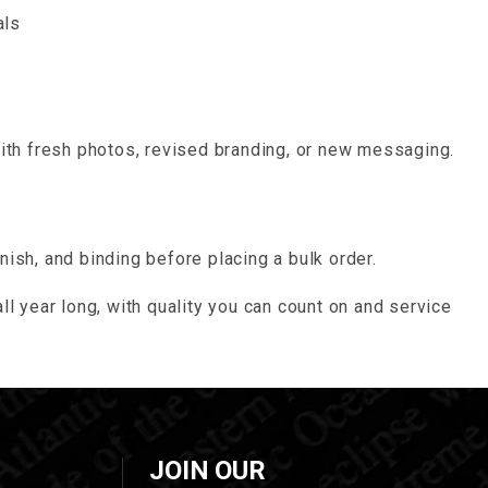
als
with fresh photos, revised branding, or new messaging.
nish, and binding before placing a bulk order.
ll year long, with quality you can count on and service
JOIN OUR