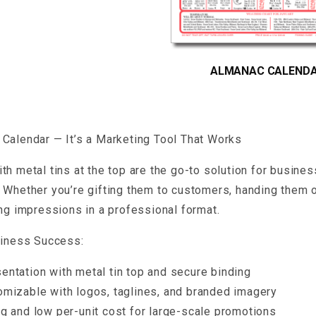
ALMANAC CALEND
Calendar — It’s a Marketing Tool That Works
th metal tins at the top are the go-to solution for busine
 Whether you’re gifting them to customers, handing them o
ing impressions in a professional format.
siness Success:
entation with metal tin top and secure binding
omizable with logos, taglines, and branded imagery
ng and low per-unit cost for large-scale promotions