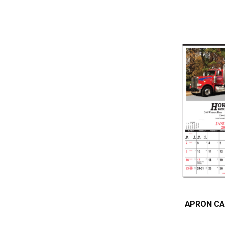
APRON CA