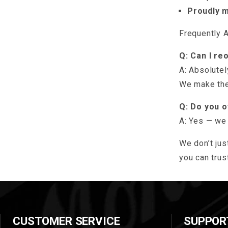
Proudly 
Frequently 
Q: Can I re
A: Absolutel
We make the
Q: Do you 
A: Yes — we 
We don’t jus
you can trust
CUSTOMER SERVICE
SUPPOR