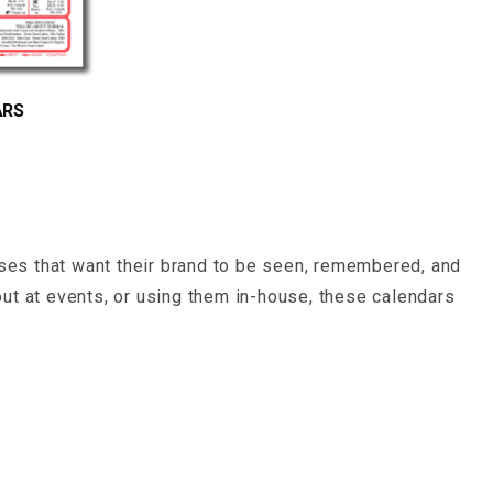
ARS
sses that want their brand to be seen, remembered, and
ut at events, or using them in-house, these calendars