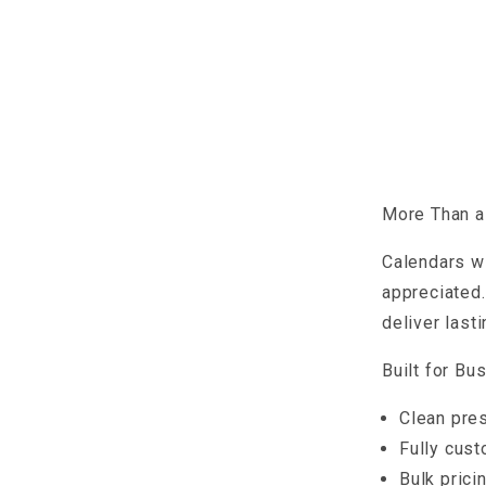
More Than a 
Calendars wi
appreciated.
deliver last
Built for Bu
Clean pres
Fully cust
Bulk prici