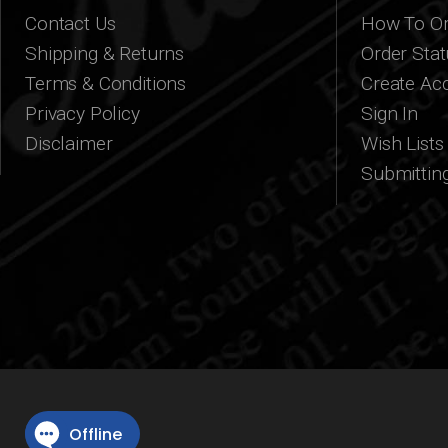
Contact Us
How To Or
Shipping & Returns
Order Stat
Terms & Conditions
Create Ac
Privacy Policy
Sign In
Disclaimer
Wish Lists
Submittin