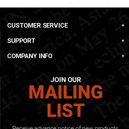
CUSTOMER SERVICE
SUPPORT
COMPANY INFO
JOIN OUR
MAILING
LIST
Receive advance notice of new products,