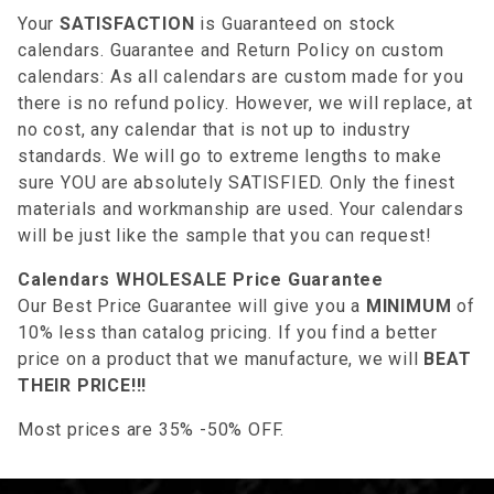
Your
SATISFACTION
is Guaranteed on stock
calendars. Guarantee and Return Policy on custom
calendars: As all calendars are custom made for you
there is no refund policy. However, we will replace, at
no cost, any calendar that is not up to industry
standards. We will go to extreme lengths to make
sure YOU are absolutely SATISFIED. Only the finest
materials and workmanship are used. Your calendars
will be just like the sample that you can request!
Calendars WHOLESALE Price Guarantee
Our Best Price Guarantee will give you a
MINIMUM
of
10% less than catalog pricing. If you find a better
price on a product that we manufacture, we will
BEAT
THEIR PRICE!!!
Most prices are 35% -50% OFF.