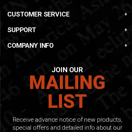
CUSTOMER SERVICE
SUPPORT
COMPANY INFO
JOIN OUR
MAILING
LIST
Receive advance notice of new products,
special offers and detailed info about our