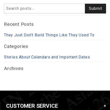
Search
Submit
Recent Posts
They Just Don't Build Things Like They Used To
Categories
Stories About Calendars and Important Dates
Archives
CUSTOMER SERVICE