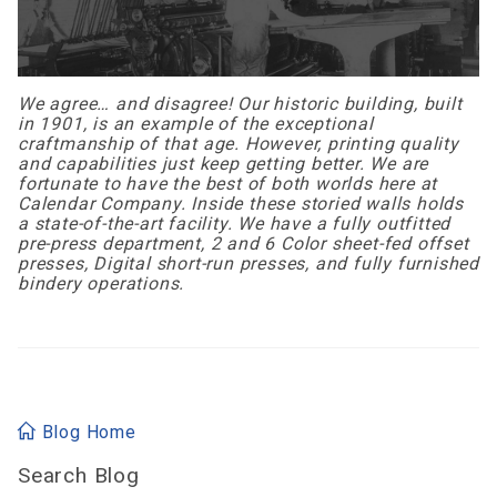
We agree… and disagree! Our historic building, built
in 1901, is an example of the exceptional
craftmanship of that age. However, printing quality
and capabilities just keep getting better. We are
fortunate to have the best of both worlds here at
Calendar Company. Inside these storied walls holds
a state-of-the-art facility. We have a fully outfitted
pre-press department, 2 and 6 Color sheet-fed offset
presses, Digital short-run presses, and fully furnished
bindery operations.
Blog Home
Search Blog