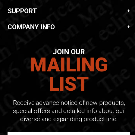
SUPPORT
COMPANY INFO
JOIN OUR
MAILING
LIST
Receive advance notice of new products,
special offers and detailed info about our
diverse and expanding product line.