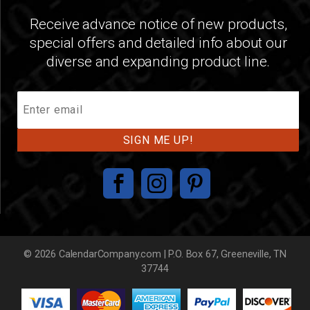
Receive advance notice of new products,
special offers and detailed info about our
diverse and expanding product line.
Join
Our
Mailing
List
© 2026 CalendarCompany.com | P.O. Box 67, Greeneville, TN
37744