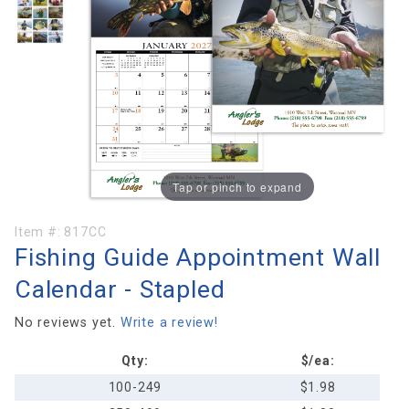
Tap or pinch to expand
Purchase
Item #:
817CC
Fishing Guide Appointment Wall
Fishing
Guide
Calendar - Stapled
Appointment
Wall
No reviews yet.
Write a review!
Calendar -
Qty:
$/ea:
Stapled
100-249
$1.98