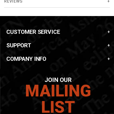
REVIEWS
CUSTOMER SERVICE
SUPPORT
COMPANY INFO
JOIN OUR
MAILING
LIST