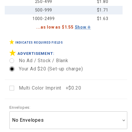
250-499
$1.80
500-999
$1.71
1000-2499
$1.63
...as low as $1.55
Show
INDICATES REQUIRED FIELDS
ADVERTISEMENT:
No Ad / Stock / Blank
Your Ad $20 (Set-up charge)
Multi Color Imprint +$0.20
Envelopes: