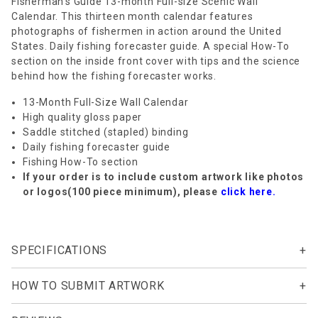
Fisherman's Guide 13-month Full-size Scenic Wall
Calendar. This thirteen month calendar features
photographs of fishermen in action around the United
States. Daily fishing forecaster guide. A special How-To
section on the inside front cover with tips and the science
behind how the fishing forecaster works.
13-Month Full-Size Wall Calendar
High quality gloss paper
Saddle stitched (stapled) binding
Daily fishing forecaster guide
Fishing How-To section
If your order is to include custom artwork like photos
or logos(100 piece minimum), please
click here.
SPECIFICATIONS
HOW TO SUBMIT ARTWORK