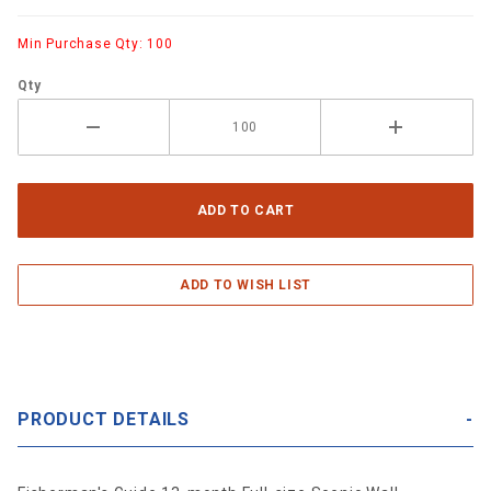
Min Purchase Qty: 100
Qty
PRODUCT DETAILS