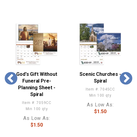
God's Gift Without
Scenic Churches -
Funeral Pre-
Spiral
Planning Sheet -
Item #: 7045CC
Spiral
Min 100 qty
Item #: 7059CC
As Low As:
Min 100 qty
$1.50
As Low As:
$1.50