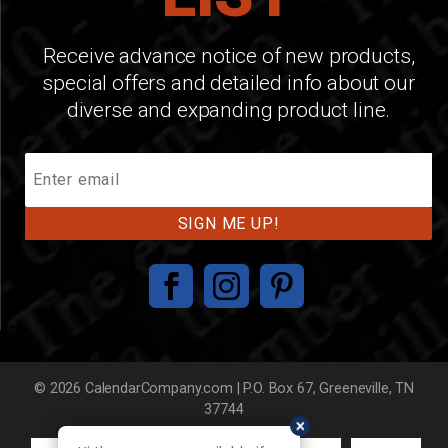
Receive advance notice of new products,
special offers and detailed info about our
diverse and expanding product line.
Join
Our
Mailing
List
© 2026 CalendarCompany.com | P.O. Box 67, Greeneville, TN
37744