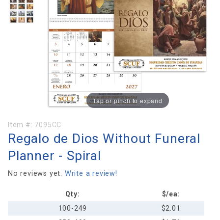
Tap or pinch to expand
Purchase
Item #:
7095CC
Regalo de Dios Without Funeral
Regalo
de Dios
Planner - Spiral
Without
Funeral
No reviews yet.
Write a review!
Planner -
Qty:
$/ea:
Spiral
100-249
$2.01