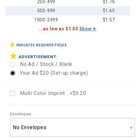
250-499
$1.76
500-999
$1.65
1000-2499
$1.57
...as low as $1.50
Show
INDICATES REQUIRED FIELDS
ADVERTISEMENT:
No Ad / Stock / Blank
Your Ad $20 (Set-up charge)
Multi Color Imprint +$0.20
Envelopes: