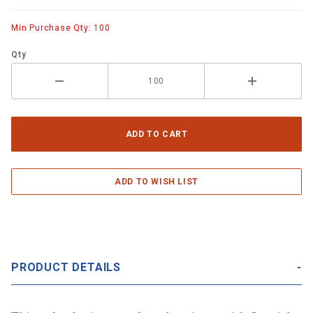
Min Purchase Qty: 100
Qty
PRODUCT DETAILS