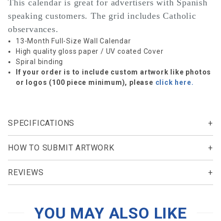
This calendar is great for advertisers with Spanish
speaking customers. The grid includes Catholic
observances.
13-Month Full-Size Wall Calendar
High quality gloss paper / UV coated Cover
Spiral binding
If your order is to include custom artwork like photos
or logos (100 piece minimum), please
click here.
SPECIFICATIONS
HOW TO SUBMIT ARTWORK
REVIEWS
YOU MAY ALSO LIKE