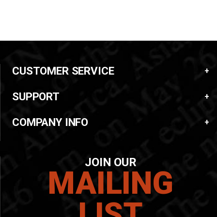
CUSTOMER SERVICE
SUPPORT
COMPANY INFO
JOIN OUR
MAILING
LIST