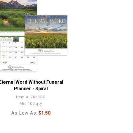
Eternal Word Without Funeral
Planner - Spiral
Item #: 7023CC
Min 100 qty
As Low As:
$1.50