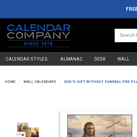
Product Search
Skip to main content
FRE
Product
Search
CALENDAR STYLES:
ALMANAC
DESK
WALL
HOME
WALL CALENDARS
GOD'S GIFT WITHOUT FUNERAL PRE-PL