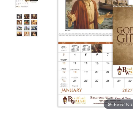
Hover to 