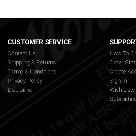
CUSTOMER SERVICE
SUPPOR
Contact Us
How To Or
Shipping & Returns
Order Stat
Terms & Conditions
Create Ac
Privacy Policy
Sign In
Disclaimer
Wish Lists
Submittin