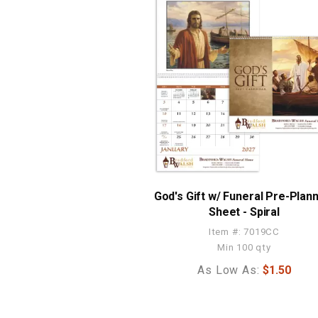
God's Gift w/ Funeral Pre-Plan
Sheet - Spiral
Item #: 7019CC
Min 100 qty
As Low As:
$1.50