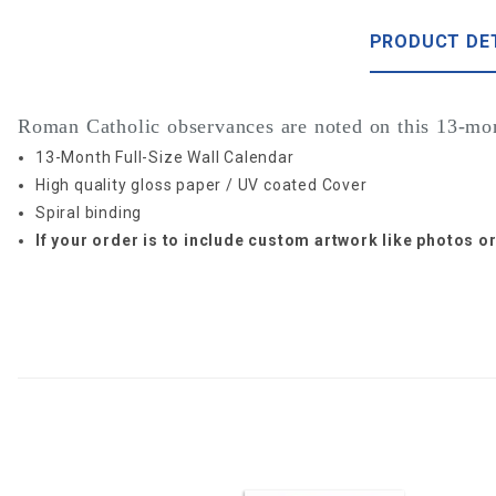
PRODUCT DE
Roman Catholic observances are noted on this 13-mon
13-Month Full-Size Wall Calendar
High quality gloss paper / UV coated Cover
Spiral binding
If your order is to include custom artwork like photos 