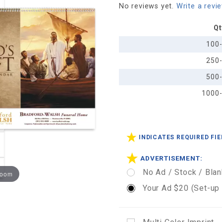
No reviews yet.
Write a revi
Funeral
Pre-
Qt
Planning
100
Sheet -
250
Spiral
500
1000
INDICATES REQUIRED FI
ADVERTISEMENT:
No Ad / Stock / Blan
zoom
Your Ad $20 (Set-up