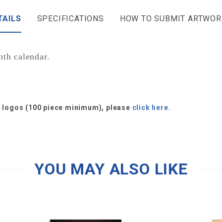
TAILS
SPECIFICATIONS
HOW TO SUBMIT ARTWOR
th calendar.
or logos (100 piece minimum), please
click here.
YOU MAY ALSO LIKE