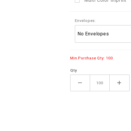
Multi Color Imprint
Envelopes:
Min Purchase Qty: 100
Qty