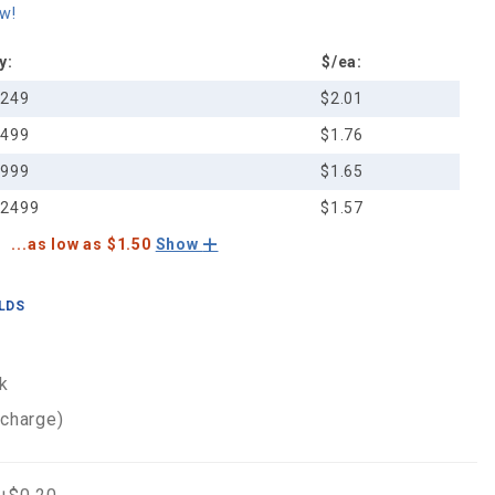
ew!
y:
$/ea:
-249
$2.01
-499
$1.76
-999
$1.65
-2499
$1.57
...as low as $1.50
Show
ELDS
k
 charge)