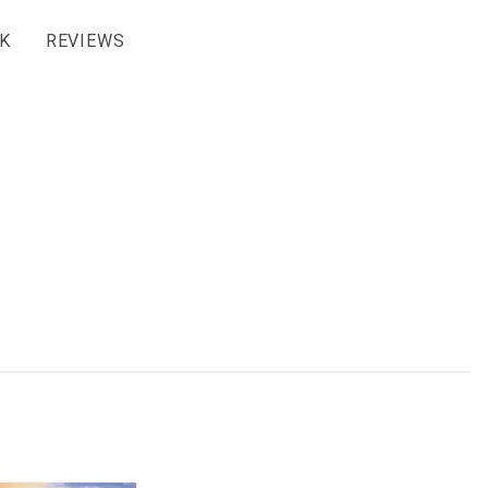
K
REVIEWS