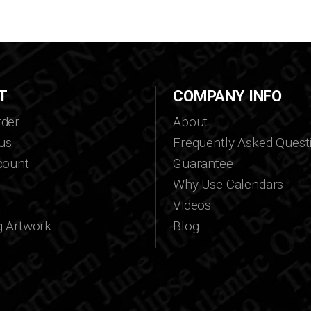
T
COMPANY INFO
der
About
us
Frequently Asked Quest
count
Guarantee
Why Use Calendars
Videos
g Artwork
Blog