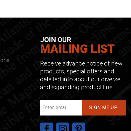
JOIN OUR
MAILING LIST
ions
Receive advance notice of new
products, special offers and
detailed info about our diverse
and expanding product line.
Join
Our
Mailing
List