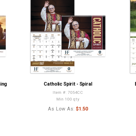
ning
Catholic Spirit - Spiral
Item #: 7054CC
Min 100 qty
As Low As:
$1.50