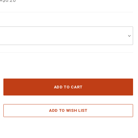
 +$0.20