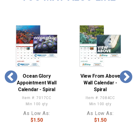
Ocean Glory
View From Above
Appointment Wall
Wall Calendar -
Calendar - Spiral
Spiral
Item #: 7017CC
Item #: 7084CC
Min 100 qty
Min 100 qty
As Low As:
As Low As:
$1.50
$1.50