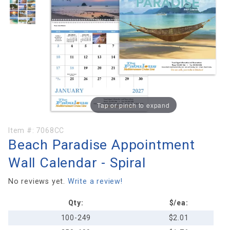
Tap or pinch to expand
Purchase
Item #:
7068CC
Beach Paradise Appointment
Beach
Paradise
Wall Calendar - Spiral
Appointment
Wall
No reviews yet.
Write a review!
Calendar -
Qty:
$/ea:
Spiral
100-249
$2.01