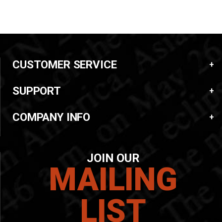
CUSTOMER SERVICE
SUPPORT
COMPANY INFO
JOIN OUR
MAILING
LIST