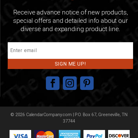
Receive advance notice of new products,
special offers and detailed info about our
diverse and expanding product line.
Join
Our
Mailing
List
© 2026 CalendarCompany.com | P.O. Box 67, Greeneville, TN
37744