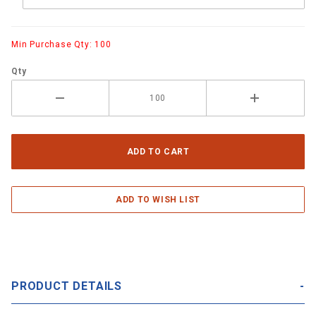
Min Purchase Qty: 100
Qty
PRODUCT DETAILS