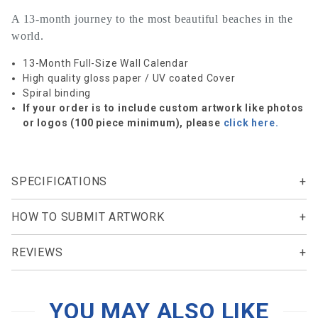
A 13-month journey to the most beautiful beaches in the
world.
13-Month Full-Size Wall Calendar
High quality gloss paper / UV coated Cover
Spiral binding
If your order is to include custom artwork like photos
or logos (100 piece minimum), please
click here.
SPECIFICATIONS
HOW TO SUBMIT ARTWORK
REVIEWS
YOU MAY ALSO LIKE