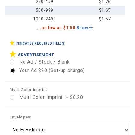
250-499
$1.76
500-999
$1.65
1000-2499
$1.57
...as low as $1.50
Show
INDICATES REQUIRED FIELDS
ADVERTISEMENT:
No Ad / Stock / Blank
Your Ad $20 (Set-up charge)
Multi Color Imprint:
Multi Color Imprint + $0.20
Envelopes: