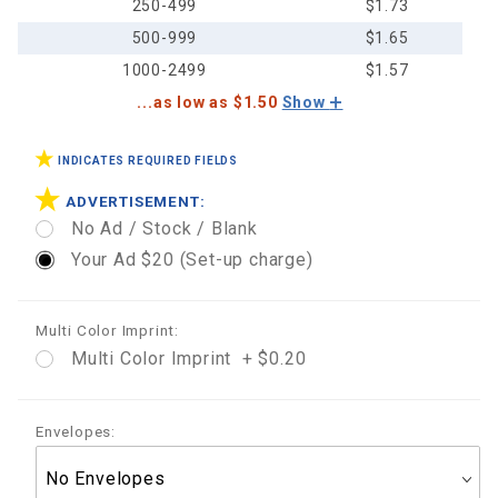
250-499
$1.73
500-999
$1.65
1000-2499
$1.57
...as low as $1.50
Show
INDICATES REQUIRED FIELDS
ADVERTISEMENT:
No Ad / Stock / Blank
Your Ad $20 (Set-up charge)
Multi Color Imprint:
Multi Color Imprint + $0.20
Envelopes: