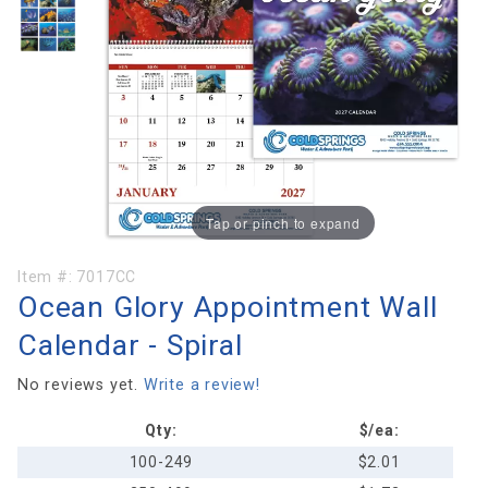
Tap or pinch to expand
Purchase
Item #:
7017CC
Ocean Glory Appointment Wall
Ocean Glory
Appointment
Calendar - Spiral
Wall
Calendar -
No reviews yet.
Write a review!
Spiral
Qty:
$/ea:
100-249
$2.01