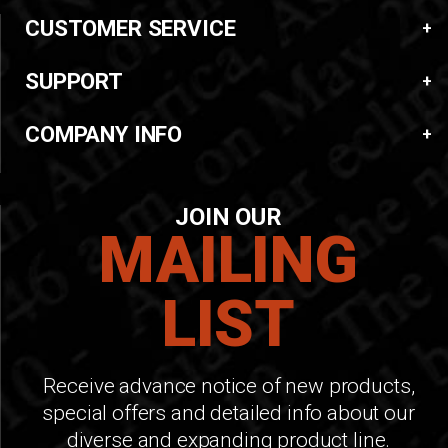
CUSTOMER SERVICE
SUPPORT
COMPANY INFO
JOIN OUR
MAILING
LIST
Receive advance notice of new products,
special offers and detailed info about our
diverse and expanding product line.