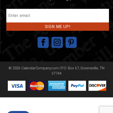
Join
Our
Mailing
List
© 2026 CalendarCompany.com | P.O. Box 67, Greeneville, TN
37744