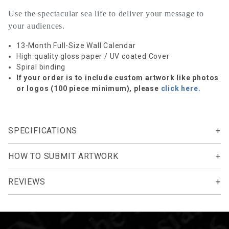
Use the spectacular sea life to deliver your message to
your audiences.
13-Month Full-Size Wall Calendar
High quality gloss paper / UV coated Cover
Spiral binding
If your order is to include custom artwork like photos
or logos (100 piece minimum), please
click here.
SPECIFICATIONS
HOW TO SUBMIT ARTWORK
REVIEWS