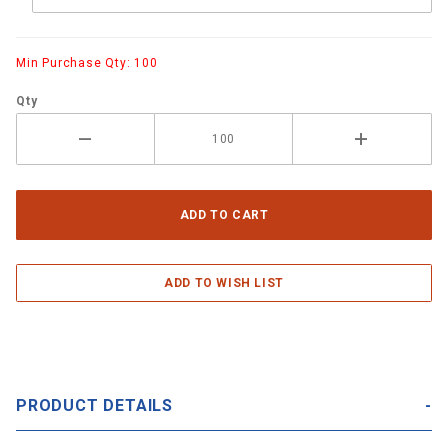
Min Purchase Qty: 100
Qty
PRODUCT DETAILS