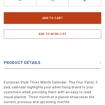
PRODUCT DETAILS
European Style Three Month Calendar. This Four Panel, 3
pad, calendar highlights your advertising brand to your
customers while providing them with an easy to read
visual planner. Three month at a glance showcases the
current, previous and upcoming months.