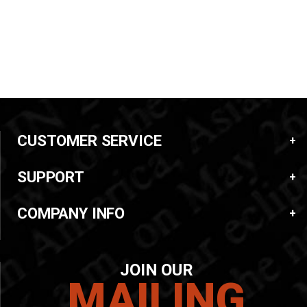
CUSTOMER SERVICE
SUPPORT
COMPANY INFO
JOIN OUR
MAILING