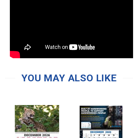
YOU MAY ALSO LIKE