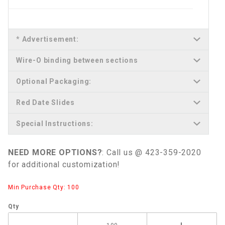
*
Advertisement:
Wire-O binding between sections
Optional Packaging:
Red Date Slides
Special Instructions:
NEED MORE OPTIONS?
: Call us @ 423-359-2020
for additional customization!
Min Purchase Qty: 100
Qty