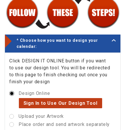
*
Choose how you want to design your
calendar:
Click DESIGN IT ONLINE button if you want
to use our design tool. You will be redirected
to this page to finish checking out once you
finish your design
Design Online
Sign In to Use Our Design Tool
Upload your Artwork
Place order and send artwork separately