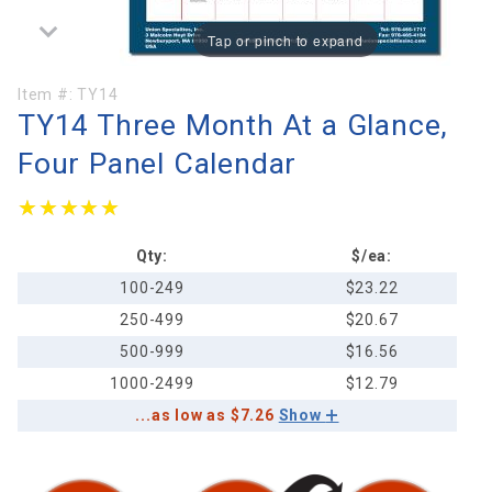
Tap or pinch to expand
Purchase
Item #:
TY14
TY14 Three Month At a Glance,
TY14
Three
Four Panel Calendar
Month At
a Glance,
★★★★★
★★★★★
Four
Panel
Qty:
$/ea:
Calendar
100-249
$23.22
250-499
$20.67
500-999
$16.56
1000-2499
$12.79
...as low as $7.26
Show