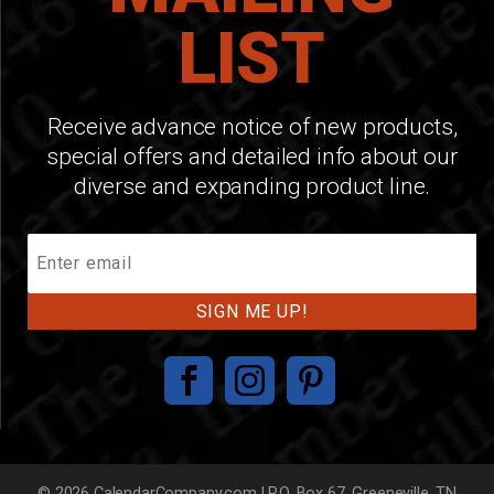
LIST
Receive advance notice of new products,
special offers and detailed info about our
diverse and expanding product line.
Join
Our
Mailing
List
© 2026 CalendarCompany.com | P.O. Box 67, Greeneville, TN