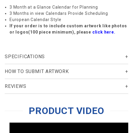
3 Month at a Glance Calendar for Planning
3 Months in view Calendars Provide Scheduling
European Calendar Style
If your order is to include custom artwork like photos
or logos(100 piece minimum), please
click here.
SPECIFICATIONS
HOW TO SUBMIT ARTWORK
REVIEWS
PRODUCT VIDEO