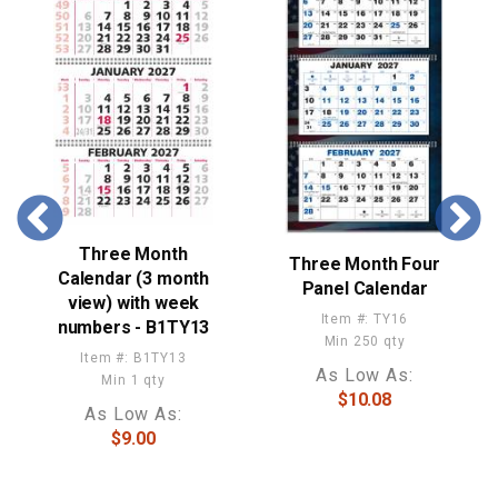
Three Month
Three Month Four
Calendar (3 month
Panel Calendar
view) with week
Item #: TY16
numbers - B1TY13
Min 250 qty
Item #: B1TY13
As Low As:
Min 1 qty
$10.08
As Low As:
$9.00