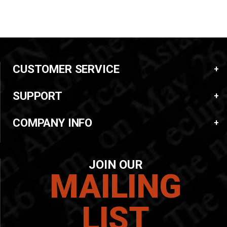
CUSTOMER SERVICE
SUPPORT
COMPANY INFO
JOIN OUR
MAILING
LIST