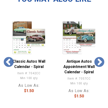
Classic Autos Wall
Antique Autos
Calendar - Spiral
Appointment Wall
Calendar - Spiral
Item #: 7042CC
Min 100 qty
Item #: 7057CC
Min 100 qty
As Low As:
$1.50
As Low As:
$1.50