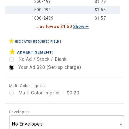
250-499
$1.73
500-999
$1.65
1000-2499
$1.57
...as low as $1.50
Show
INDICATES REQUIRED FIELDS
ADVERTISEMENT:
No Ad / Stock / Blank
Your Ad $20 (Set-up charge)
Multi Color Imprint:
Multi Color Imprint + $0.20
Envelopes: