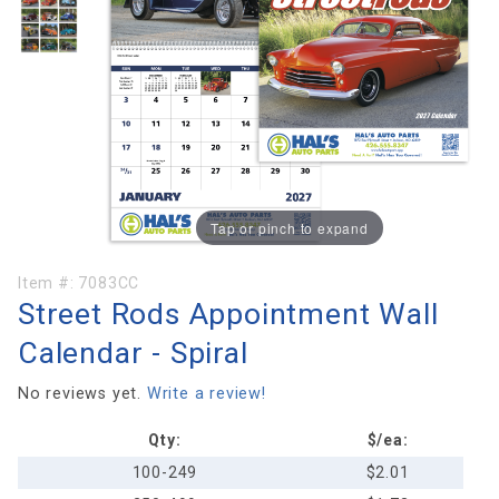
Tap or pinch to expand
Purchase
Item #:
7083CC
Street Rods Appointment Wall
Street Rods
Appointment
Calendar - Spiral
Wall
Calendar -
No reviews yet.
Write a review!
Spiral
Qty:
$/ea:
100-249
$2.01