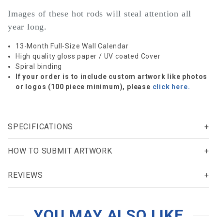
Images of these hot rods will steal attention all
year long.
13-Month Full-Size Wall Calendar
High quality gloss paper / UV coated Cover
Spiral binding
If your order is to include custom artwork like photos
or logos (100 piece minimum), please
click here.
SPECIFICATIONS
HOW TO SUBMIT ARTWORK
REVIEWS
YOU MAY ALSO LIKE