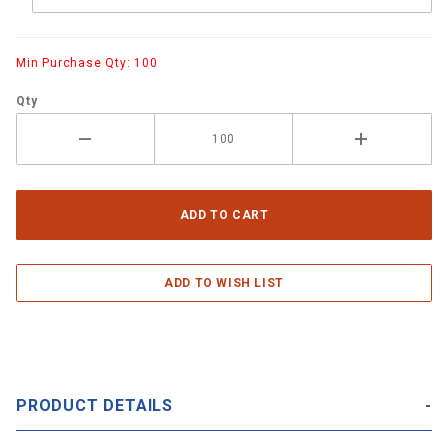
Min Purchase Qty: 100
Qty
PRODUCT DETAILS