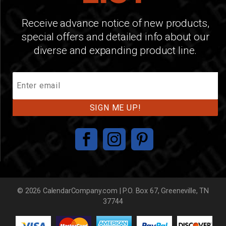
Receive advance notice of new products,
special offers and detailed info about our
diverse and expanding product line.
Join
Our
Mailing
List
© 2026 CalendarCompany.com | P.O. Box 67, Greeneville, TN
37744