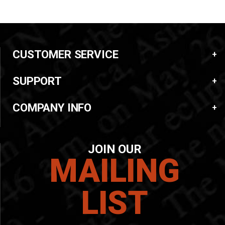
CUSTOMER SERVICE
SUPPORT
COMPANY INFO
JOIN OUR
MAILING
LIST