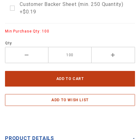
Customer Backer Sheet (min. 250 Quantity)
+$0.19
Min Purchase Qty: 100
Qty
PRODUCT DETAILS