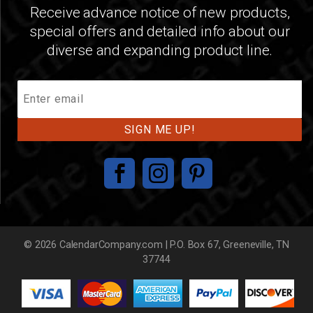
Receive advance notice of new products,
special offers and detailed info about our
diverse and expanding product line.
Join
Our
Mailing
List
© 2026 CalendarCompany.com | P.O. Box 67, Greeneville, TN
37744