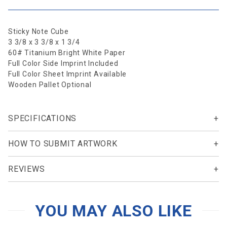
Sticky Note Cube
3 3/8 x 3 3/8 x 1 3/4
60# Titanium Bright White Paper
Full Color Side Imprint Included
Full Color Sheet Imprint Available
Wooden Pallet Optional
SPECIFICATIONS
HOW TO SUBMIT ARTWORK
REVIEWS
YOU MAY ALSO LIKE