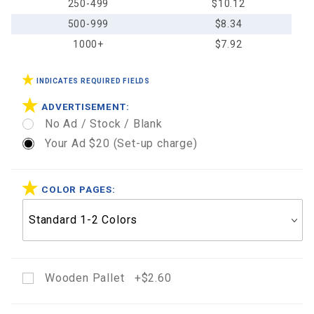
250-499
$10.12
500-999
$8.34
1000+
$7.92
INDICATES REQUIRED FIELDS
ADVERTISEMENT:
No Ad / Stock / Blank
Your Ad $20 (Set-up charge)
COLOR PAGES:
Wooden Pallet +$2.60