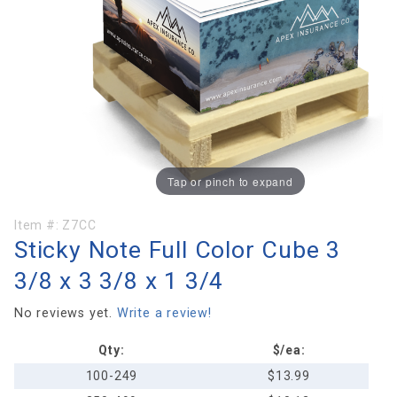
Tap or pinch to expand
Purchase
Item #:
Z7CC
Sticky Note Full Color Cube 3
Sticky
Note Full
3/8 x 3 3/8 x 1 3/4
Color
Cube 3
No reviews yet.
Write a review!
3/8 x 3
Qty:
$/ea:
3/8 x 1
3/4
100-249
$13.99