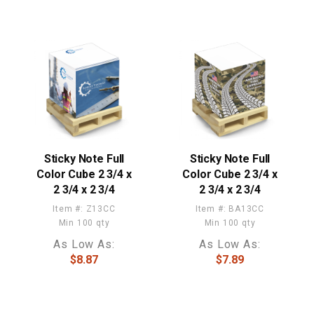
Sticky Note Full
Sticky Note Full
Color Cube 2 3/4 x
Color Cube 2 3/4 x
2 3/4 x 2 3/4
2 3/4 x 2 3/4
Item #: Z13CC
Item #: BA13CC
Min 100 qty
Min 100 qty
As Low As:
As Low As:
$8.87
$7.89