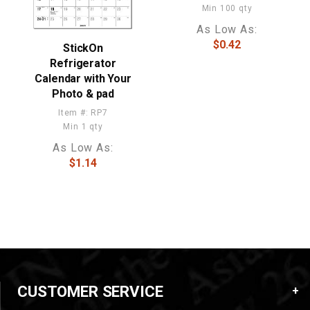
Min 100 qty
As Low As:
$0.42
StickOn
Refrigerator
Calendar with Your
Photo & pad
Item #: RP7
Min 1 qty
As Low As:
$1.14
CUSTOMER SERVICE