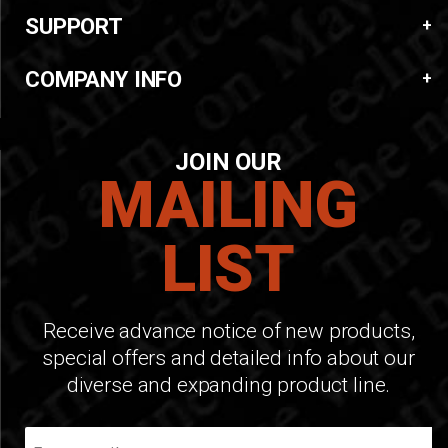
SUPPORT
COMPANY INFO
JOIN OUR
MAILING
LIST
Receive advance notice of new products,
special offers and detailed info about our
diverse and expanding product line.
Join