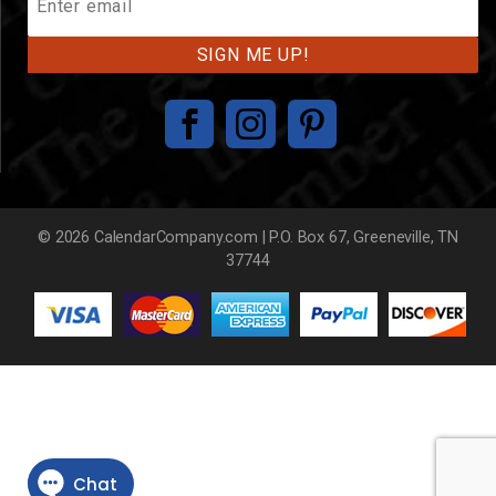
Our
Mailing
List
© 2026 CalendarCompany.com | P.O. Box 67, Greeneville, TN
37744