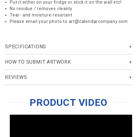
Put it either on your fridge or stick it on the wall etc!
No residue / removes cleanly
Tear- and moisture-resistant
Please email your photo to
art@calendarcompany.com
SPECIFICATIONS
HOW TO SUBMIT ARTWORK
REVIEWS
PRODUCT VIDEO