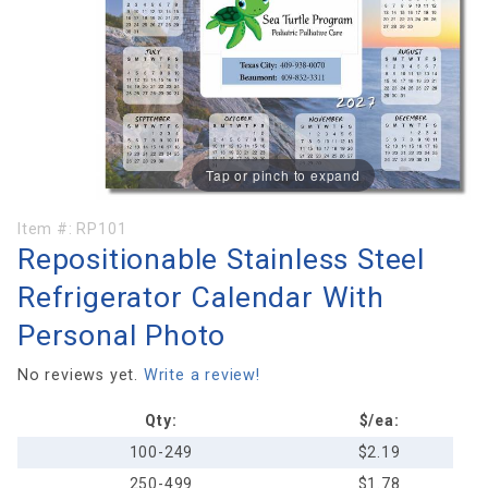
Tap or pinch to expand
Purchase
Item #:
RP101
Repositionable Stainless Steel
Repositionable
Stainless
Refrigerator Calendar With
Steel
Personal Photo
Refrigerator
Calendar With
No reviews yet.
Write a review!
Personal
Photo
Qty:
$/ea:
100-249
$2.19
250-499
$1.78