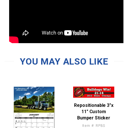
YOU MAY ALSO LIKE
Repositionable 3"x
11" Custom
Bumper Sticker
Item #: RPBS