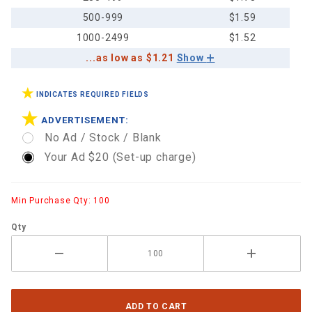
500-999
$1.59
1000-2499
$1.52
...as low as $1.21
Show
INDICATES REQUIRED FIELDS
ADVERTISEMENT:
No Ad / Stock / Blank
Your Ad $20 (Set-up charge)
Min Purchase Qty: 100
Qty