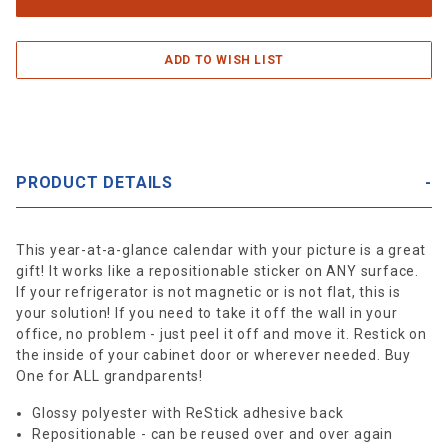
PRODUCT DETAILS
This year-at-a-glance calendar with your picture is a great
gift! It works like a repositionable sticker on ANY surface.
If your refrigerator is not magnetic or is not flat, this is
your solution! If you need to take it off the wall in your
office, no problem - just peel it off and move it. Restick on
the inside of your cabinet door or wherever needed. Buy
One for ALL grandparents!
Glossy polyester with ReStick adhesive back
Repositionable - can be reused over and over again