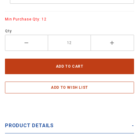
Min Purchase Qty: 12
Qty
PRODUCT DETAILS