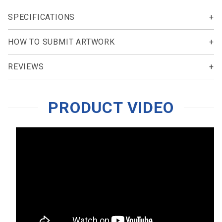
SPECIFICATIONS
HOW TO SUBMIT ARTWORK
REVIEWS
PRODUCT VIDEO