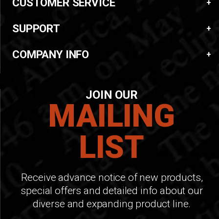
CUSTOMER SERVICE
SUPPORT
COMPANY INFO
JOIN OUR
MAILING
LIST
Receive advance notice of new products,
special offers and detailed info about our
diverse and expanding product line.