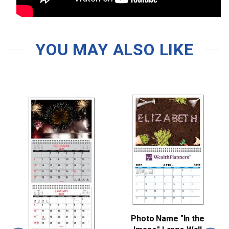
YOU MAY ALSO LIKE
Photo Name "In the