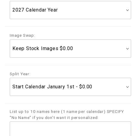
Image Swap:
Split Year:
List up to 10 names here (1 name per calendar) SPECIFY
"No Name" if you don't want it personalized: