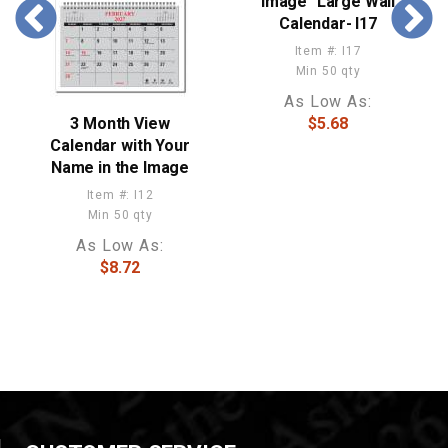
Image" Large Wall
Calendar- I17
Item #: I17
Min 50 qty
As Low As:
3 Month View
$5.68
Calendar with Your
Name in the Image
Item #: I12
Min 50 qty
As Low As:
$8.72