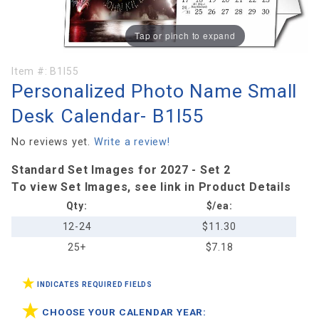
Tap or pinch to expand
Purchase
Item #:
B1I55
Personalized Photo Name Small
Personalized
Photo Name
Desk Calendar- B1I55
Small Desk
Calendar-
No reviews yet.
Write a review!
B1I55
Standard Set Images for 2027 - Set 2
To view Set Images, see link in Product Details
Qty:
$/ea:
12-24
$11.30
25+
$7.18
INDICATES REQUIRED FIELDS
CHOOSE YOUR CALENDAR YEAR: