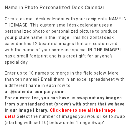
Name in Photo Personalized Desk Calendar
Create a small desk calendar with your recipient's NAME IN
THE IMAGE! This custom small desk calendar uses a
personalized photo or personalized picture to produce
your picture name in the image. This horizontal desk
calendar has 12 beautiful images that are customized
with the name of your someone special
IN THE IMAGE!
It
has a small footprint and is a great gift for anyone's
special day.
Enter up to 10 names to merge in the field below. More
than ten names? Email them in an excel spreadsheet with
a different name in each row to
art@calendarcompany.com
.
For an extra fee, you can have us swap out any images
from our standard set (shown) with others that we have
in our image library.
Click here to see all the image
sets!
Select the number of images you would like to swap
(starting with set 10) below under 'Image Swap'.