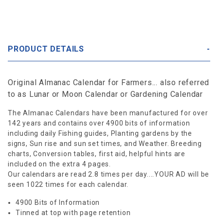
PRODUCT DETAILS
Original Almanac Calendar for Farmers... also referred
to as Lunar or Moon Calendar or Gardening Calendar
The Almanac Calendars have been manufactured for over
142 years and contains over 4900 bits of information
including daily Fishing guides, Planting gardens by the
signs, Sun rise and sun set times, and Weather. Breeding
charts, Conversion tables, first aid, helpful hints are
included on the extra 4 pages.
Our calendars are read 2.8 times per day....YOUR AD will be
seen 1022 times for each calendar.
4900 Bits of Information
Tinned at top with page retention