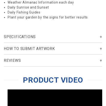
Weather Almanac Information each day
Daily Sunrise and Sunset
Daily Fishing Guides
Plant your garden by the signs for better results
SPECIFICATIONS
HOW TO SUBMIT ARTWORK
REVIEWS
PRODUCT VIDEO