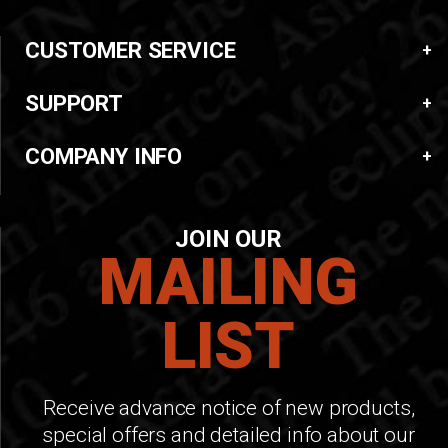
CUSTOMER SERVICE
SUPPORT
COMPANY INFO
JOIN OUR
MAILING
LIST
Receive advance notice of new products,
special offers and detailed info about our