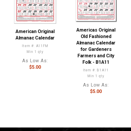
Americas Original
American Original
Old Fashioned
Almanac Calendar
Almanac Calendar
Item #: A11FM
for Gardeners
Min 1 qty
Farmers and City
As Low As:
Folk - B1A11
$5.00
Item #: B1A11
Min 1 qty
As Low As:
$5.00