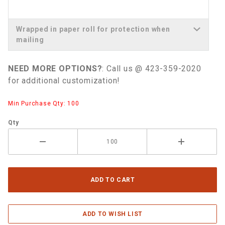
Wrapped in paper roll for protection when
mailing
NEED MORE OPTIONS?
: Call us @ 423-359-2020
for additional customization!
Min Purchase Qty: 100
Qty