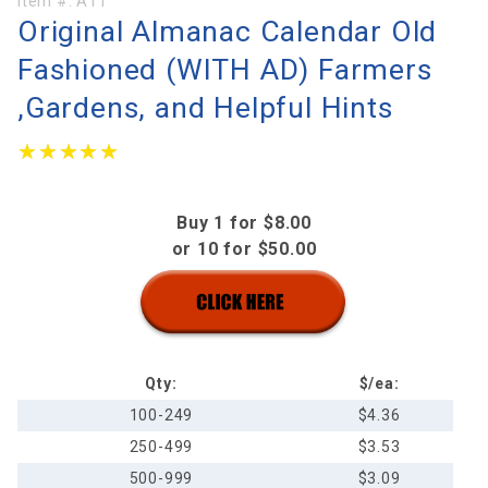
Purchase
Item #:
A11
Original Almanac Calendar Old
Original
Almanac
Fashioned (WITH AD) Farmers
Calendar
,Gardens, and Helpful Hints
Old
Fashioned
★★★★★
★★★★★
(WITH
AD)
Farmers
Buy 1 for $8.00
,Gardens,
or 10 for $50.00
and
Helpful
Hints
Qty:
$/ea:
100-249
$4.36
250-499
$3.53
500-999
$3.09