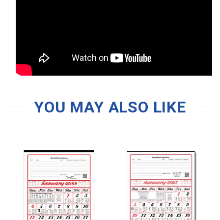
YOU MAY ALSO LIKE