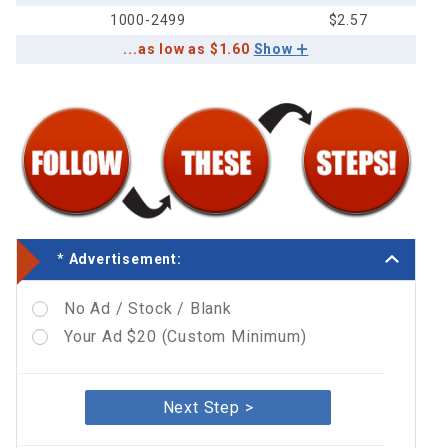
1000-2499
$2.57
...as low as $1.60
Show
*
Advertisement:
No Ad / Stock / Blank
Your Ad $20 (Custom Minimum)
Next Step >