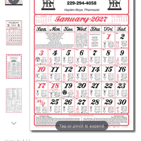
Tap or pinch to expand