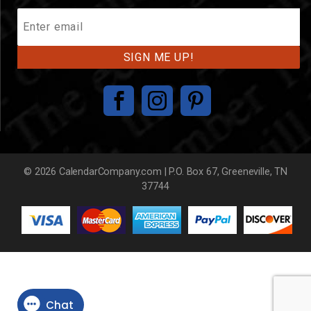
Join
Our
Mailing
List
© 2026 CalendarCompany.com | P.O. Box 67, Greeneville, TN
37744