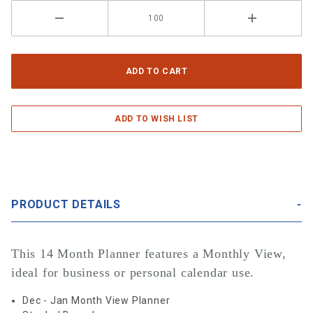
PRODUCT DETAILS
This 14 Month Planner features a Monthly View,
ideal for business or personal calendar use.
Dec - Jan Month View Planner