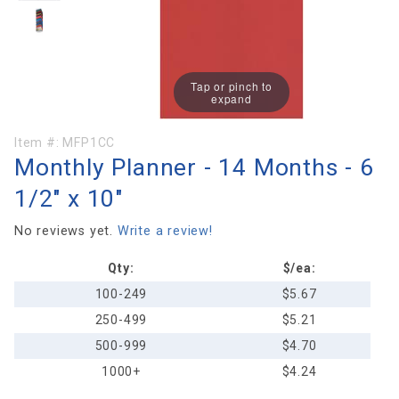
Tap or pinch to
expand
Purchase
Item #:
MFP1CC
Monthly Planner - 14 Months - 6
Monthly
Planner -
1/2" x 10"
14
Months -
No reviews yet.
Write a review!
6 1/2" x
Qty:
$/ea:
10"
100-249
$5.67
250-499
$5.21
500-999
$4.70
1000+
$4.24