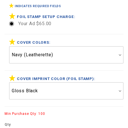
INDICATES REQUIRED FIELDS
FOIL STAMP SETUP CHARGE:
Your Ad $65.00
COVER COLORS:
COVER IMPRINT COLOR (FOIL STAMP):
Min Purchase Qty: 100
Qty