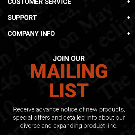
CUSTOMER SERVICE
SUPPORT
COMPANY INFO
JOIN OUR
MAILING
LIST
Receive advance notice of new products,
special offers and detailed info about our
diverse and expanding product line.