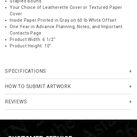
Stapled Bound
Your Choice of Leatherette Cover or Textured Paper
Cover
Inside Paper Printed in Gray on 60 lb White Offset
One Year in Advance Planning, Notes, and Important
Contacts Page
Product Width: 6 1/2"
Product Height: 10"
SPECIFICATIONS
HOW TO SUBMIT ARTWORK
REVIEWS