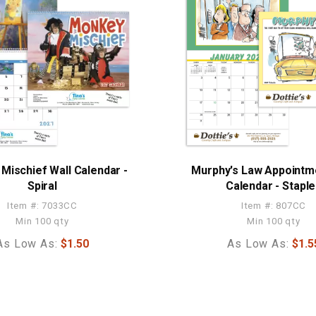
Mischief Wall Calendar -
Murphy's Law Appointm
Spiral
Calendar - Stapl
Item #: 7033CC
Item #: 807CC
Min 100 qty
Min 100 qty
As Low As:
$1.50
As Low As:
$1.5