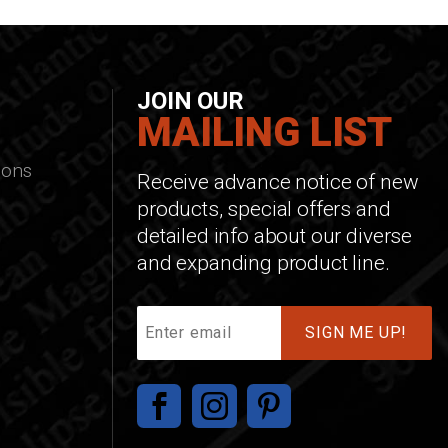
JOIN OUR
MAILING LIST
ions
Receive advance notice of new
products, special offers and
detailed info about our diverse
and expanding product line.
Join
Our
Mailing
List