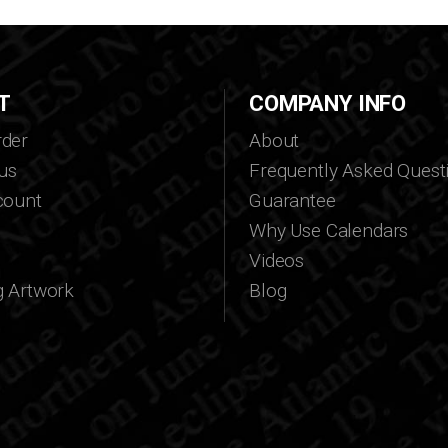
T
COMPANY INFO
der
About
us
Frequently Asked Quest
count
Guarantee
Why Use Calendars
Videos
g Artwork
Blog