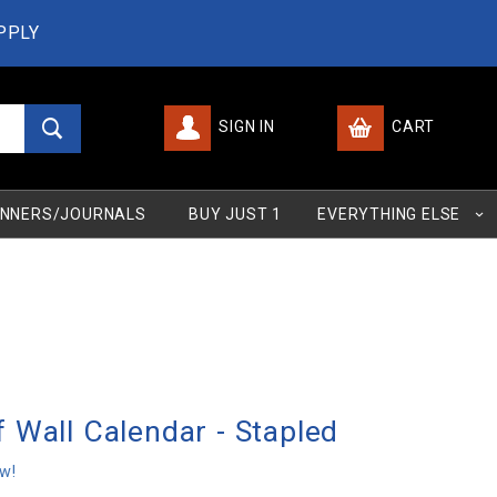
PPLY
SIGN IN
CART
Global Account Log In
NNERS/JOURNALS
BUY JUST 1
EVERYTHING ELSE
 Wall Calendar - Stapled
ew!