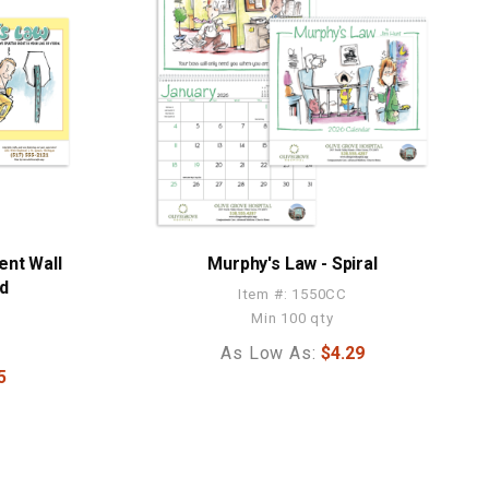
ent Wall
Murphy's Law - Spiral
ed
Item #: 1550CC
Min 100 qty
As Low As:
$4.29
5