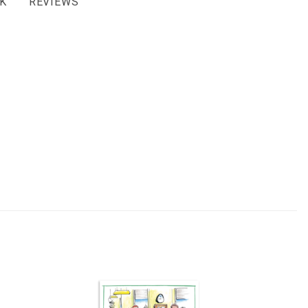
K
REVIEWS