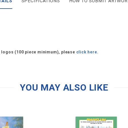
TAILS
SPECIFICATIONS
HOW TO SUBMIT ARTWOR
or logos (100 piece minimum), please
click here.
YOU MAY ALSO LIKE