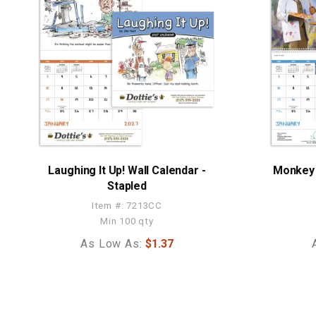
Laughing It Up! Wall Calendar -
Monkey 
Stapled
Item #: 7213CC
Min 100 qty
As Low As:
$1.37