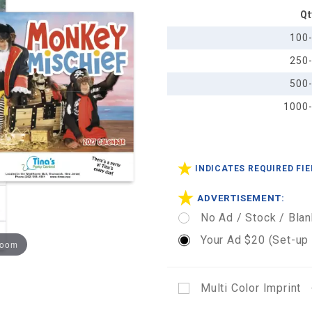
Qt
Calendar
- Stapled
100
250
500
1000
INDICATES REQUIRED FI
ADVERTISEMENT:
No Ad / Stock / Blan
Your Ad $20 (Set-up
zoom
Multi Color Imprint