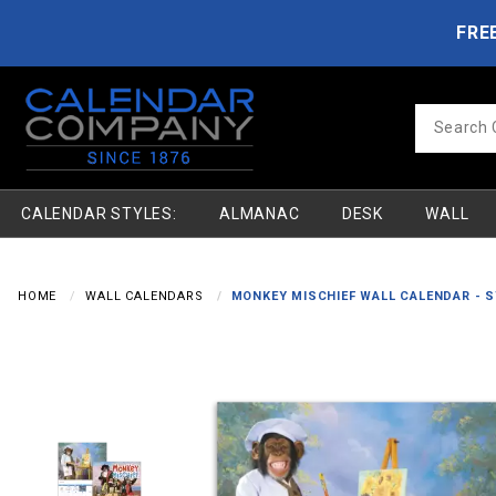
Product Search
Skip to main content
FRE
Product
Search
CALENDAR STYLES:
ALMANAC
DESK
WALL
HOME
WALL CALENDARS
MONKEY MISCHIEF WALL CALENDAR - 