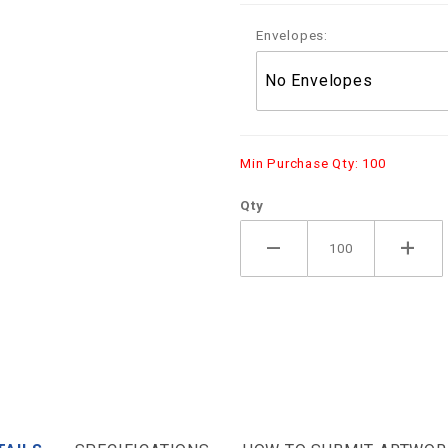
Envelopes:
Min Purchase Qty: 100
Qty