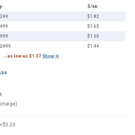
y:
$/ea:
-249
$1.82
-499
$1.65
-999
$1.50
-2499
$1.44
...as low as $1.37
Show
ELDS
k
 charge)
 +$0.20