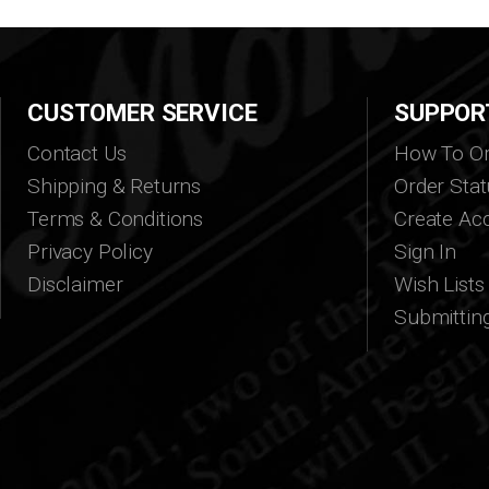
CUSTOMER SERVICE
SUPPOR
Contact Us
How To Or
Shipping & Returns
Order Stat
Terms & Conditions
Create Ac
Privacy Policy
Sign In
Disclaimer
Wish Lists
Submittin