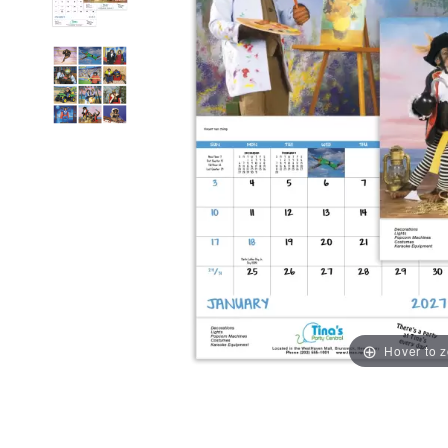
Hover to 