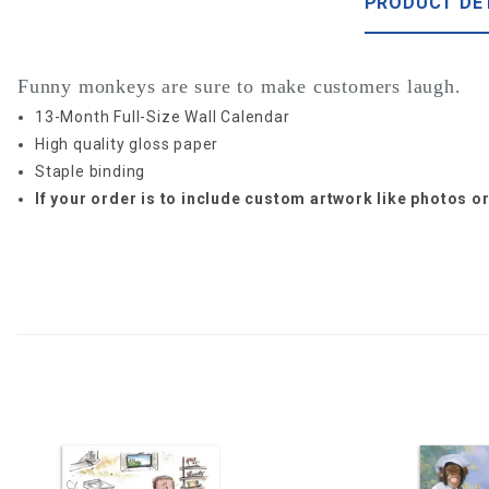
PRODUCT DE
Funny monkeys are sure to make customers laugh.
13-Month Full-Size Wall Calendar
High quality gloss paper
Staple binding
If your order is to include custom artwork like photos 