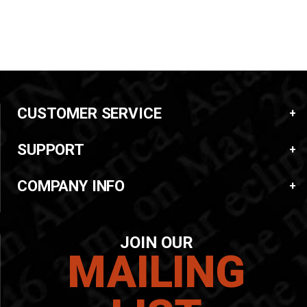
CUSTOMER SERVICE
SUPPORT
COMPANY INFO
JOIN OUR
MAILING