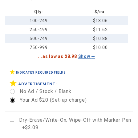
Map
Calendar
Qty:
$/ea:
100-249
$13.06
250-499
$11.62
500-749
$10.88
750-999
$10.00
...as low as $8.98
Show
INDICATES REQUIRED FIELDS
ADVERTISEMENT:
No Ad / Stock / Blank
Your Ad $20 (Set-up charge)
Dry-Erase/Write-On, Wipe-Off with Marker Pen
+$2.09