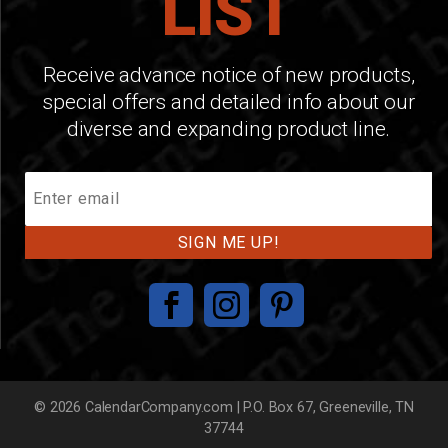
LIST
Receive advance notice of new products,
special offers and detailed info about our
diverse and expanding product line.
Join
Our
Mailing
List
© 2026 CalendarCompany.com | P.O. Box 67, Greeneville, TN
37744