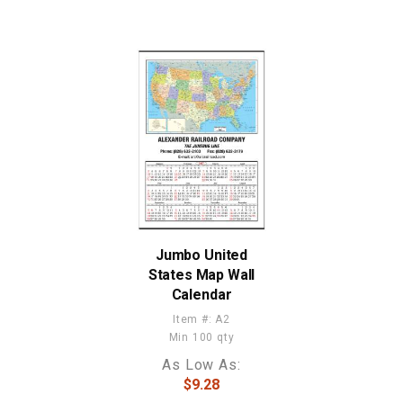
Jumbo United
States Map Wall
Calendar
Item #: A2
Min 100 qty
As Low As:
$9.28