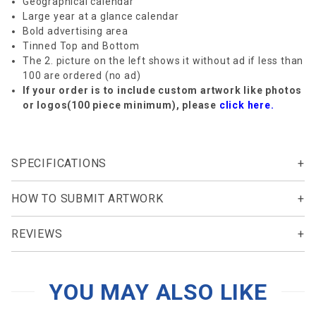
Geographical calendar
Large year at a glance calendar
Bold advertising area
Tinned Top and Bottom
The 2. picture on the left shows it without ad if less than
100 are ordered (no ad)
If your order is to include custom artwork like photos
or logos(100 piece minimum), please
click here.
SPECIFICATIONS
HOW TO SUBMIT ARTWORK
REVIEWS
YOU MAY ALSO LIKE