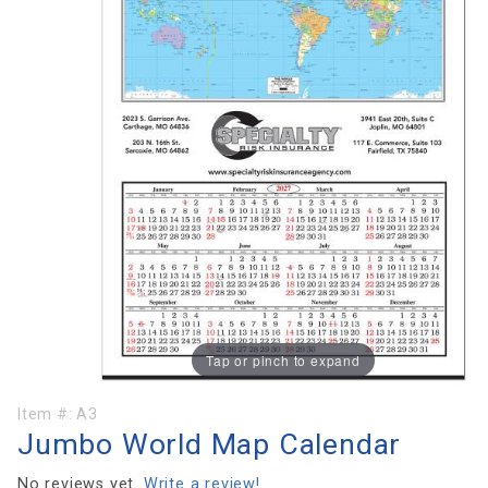
Tap or pinch to expand
Purchase
Item #:
A3
Jumbo World Map Calendar
Jumbo
World
No reviews yet.
Write a review!