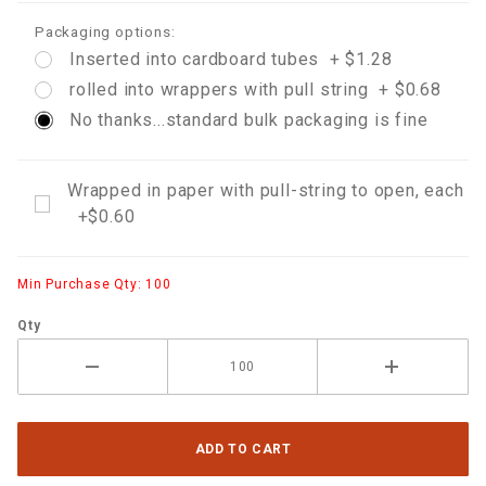
Packaging options:
Inserted into cardboard tubes + $1.28
rolled into wrappers with pull string + $0.68
No thanks...standard bulk packaging is fine
Wrapped in paper with pull-string to open, each
+$0.60
Min Purchase Qty: 100
Qty