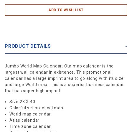
PRODUCT DETAILS
Jumbo World Map Calendar: Our map calendar is the
largest wall calendar in existence. This promotional
calendar has a large imprint area to go along with its size
and large World map. This is a superior business calendar
that has super high impact.
Size 28 X 40
Colorful yet practical map
World map calendar
Atlas calendar
Time zone calendar