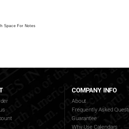
th Space For Notes
T
COMPANY INFO
der
About
us
Frequently Asked Quest
count
Guarantee
Why Use Calendars