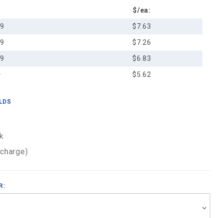
$/ea:
49
$7.63
99
$7.26
99
$6.83
+
$5.62
ELDS
k
 charge)
R: