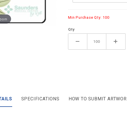
Min Purchase Qty: 100
zoom
Qty
TAILS
SPECIFICATIONS
HOW TO SUBMIT ARTWOR