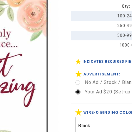
Qty:
Planner
Calendar
100-2
5 1/4" x
250-4
8 1/4"
500-9
1000
INDICATES REQUIRED FI
ADVERTISEMENT:
No Ad / Stock / Blan
Your Ad $20 (Set-up
WIRE-O BINDING COLO