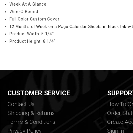
Week At A Glance
Wire-O Bound
Full Color Custom Cover
12 Months of Week-on-a-Page Calendar Sheets in Black Ink wi
Product Width: 5 1/4"
Product Height: 8 1/4"
CUSTOMER SERVICE
SUPPOR
Contact Us
How To Or
Shipping & Returns
Order Stat
Terms & Conditions
Create Ac
Privacy Policy
Sign In