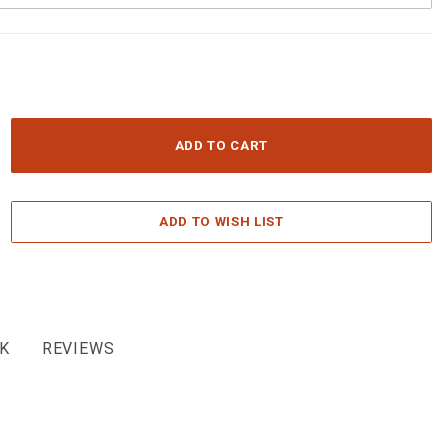
K
REVIEWS