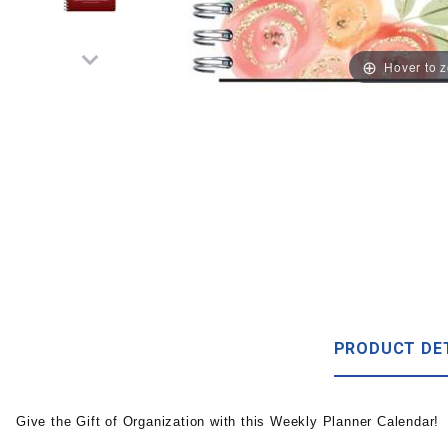
Hover to 
PRODUCT DE
Give the Gift of Organization with this Weekly Planner Calendar!