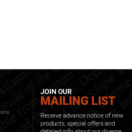
JOIN OUR
MAILING LIST
ions
Receive advance notice of new
products, special offers and
detailed info about our diverse