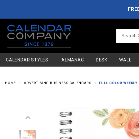
Product Search
Skip to main content
FRE
Product
Search
CALENDAR STYLES:
ALMANAC
DESK
WALL
HOME
ADVERTISING BUSINESS CALENDARS
FULL COLOR WEEKLY 