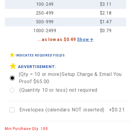
100-249
$3.11
250-499
$2.18
500-999
$1.47
1000-2499
$0.79
...as low as $0.49
Show
INDICATES REQUIRED FIELDS
ADVERTISEMENT:
(Qty = 10 or more)Setup Charge & Email You
Proof $65.00
(Quantity 10 or less) not required
Envelopes (calendars NOT inserted) +$0.21
Min Purchase Qty: 100