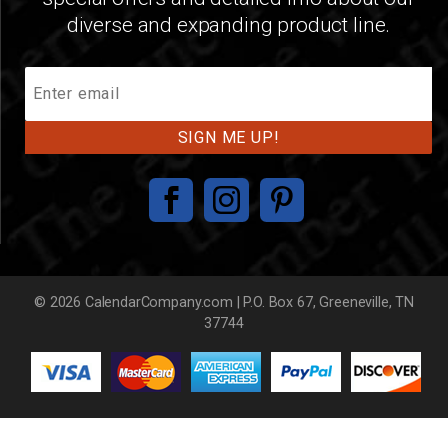
diverse and expanding product line.
Join
Our
Mailing
List
© 2026 CalendarCompany.com | P.O. Box 67, Greeneville, TN
37744