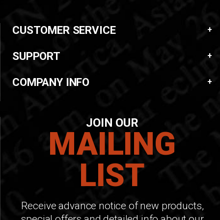
CUSTOMER SERVICE
SUPPORT
COMPANY INFO
JOIN OUR
MAILING
LIST
Receive advance notice of new products,
special offers and detailed info about our