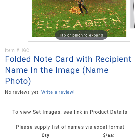
Tap or pinch to expand
Purchase
Item #:
IGC
Folded Note Card with Recipient
Folded
Note
Name In the Image (Name
Card with
Photo)
Recipient
Name In
No reviews yet.
Write a review!
the
Image
(Name
To view Set Images, see link in Product Details
Photo)
Please supply list of names via excel format
Qty:
$/ea: