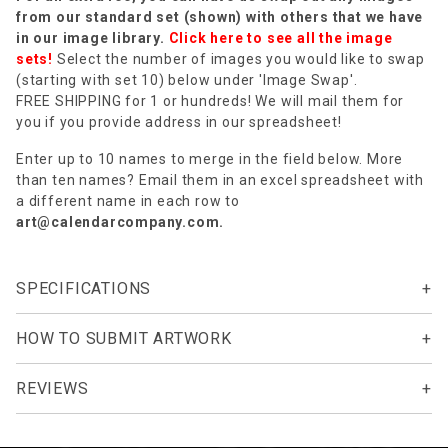
from our standard set (shown) with others that we have
in our image library.
Click here to see all the image
sets!
Select the number of images you would like to swap
(starting with set 10) below under 'Image Swap'.
FREE SHIPPING for 1 or hundreds! We will mail them for
you if you provide address in our spreadsheet!
Enter up to 10 names to merge in the field below. More
than ten names? Email them in an excel spreadsheet with
a different name in each row to
art@calendarcompany.com
.
SPECIFICATIONS
HOW TO SUBMIT ARTWORK
REVIEWS