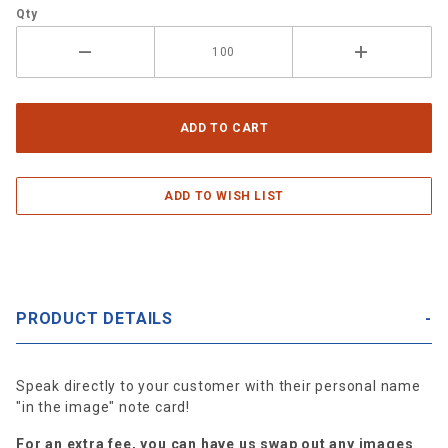
Qty
PRODUCT DETAILS
Speak directly to your customer with their personal name
"in the image" note card!
For an extra fee, you can have us swap out any images