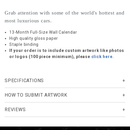
Grab attention with some of the world's hottest and
most luxurious cars.
13-Month Full-Size Wall Calendar
High quality gloss paper
Staple binding
If your order is to include custom artwork like photos
or logos (100 piece minimum), please
click here.
SPECIFICATIONS
HOW TO SUBMIT ARTWORK
REVIEWS