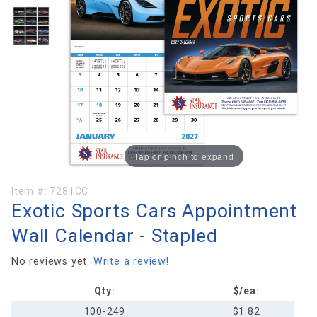
Tap or pinch to expand
Purchase
Item #:
7281CC
Exotic Sports Cars Appointment
Exotic
Sports Cars
Wall Calendar - Stapled
Appointment
Wall
No reviews yet.
Write a review!
Calendar -
Qty:
$/ea:
Stapled
100-249
$1.82