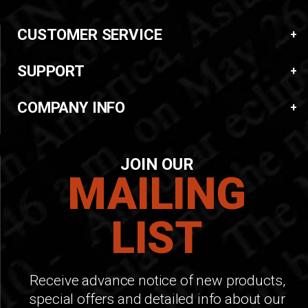
CUSTOMER SERVICE
SUPPORT
COMPANY INFO
JOIN OUR
MAILING
LIST
Receive advance notice of new products,
special offers and detailed info about our