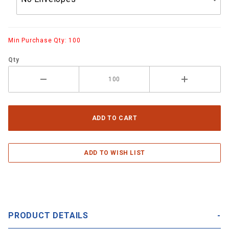
Min Purchase Qty: 100
Qty
PRODUCT DETAILS