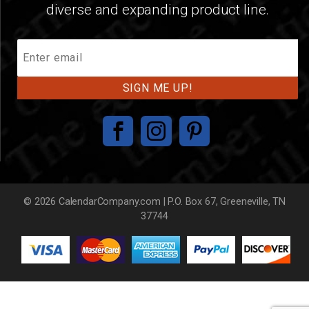
diverse and expanding product line.
Join
Our
Mailing
List
© 2026 CalendarCompany.com | P.O. Box 67, Greeneville, TN
37744