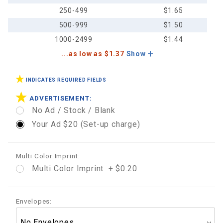
250-499
$1.65
500-999
$1.50
1000-2499
$1.44
...as low as $1.37
Show
INDICATES REQUIRED FIELDS
ADVERTISEMENT:
No Ad / Stock / Blank
Your Ad $20 (Set-up charge)
Multi Color Imprint:
Multi Color Imprint + $0.20
Envelopes: