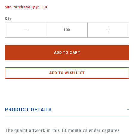
Min Purchase Qty: 100
Qty
PRODUCT DETAILS
The quaint artwork in this 13-month calendar captures