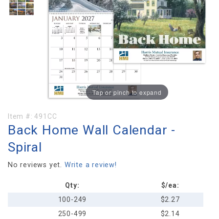
Tap or pinch to expand
Purchase
Item #:
491CC
Back Home Wall Calendar -
Back
Home
Spiral
Wall
Calendar
No reviews yet.
Write a review!
- Spiral
Qty:
$/ea:
100-249
$2.27
250-499
$2.14