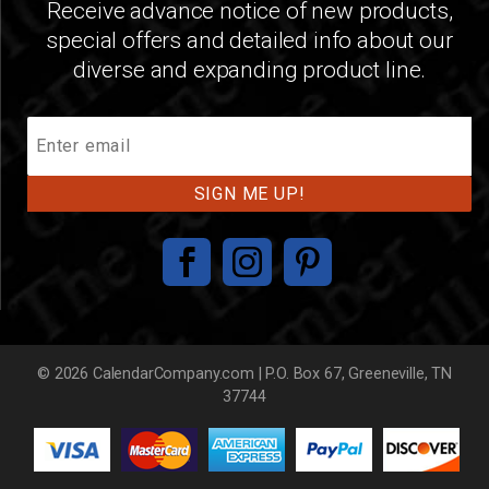
Receive advance notice of new products,
special offers and detailed info about our
diverse and expanding product line.
Join
Our
Mailing
List
© 2026 CalendarCompany.com | P.O. Box 67, Greeneville, TN
37744