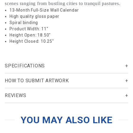
scenes ranging from bustling cities to tranquil pastures.
13-Month Full-Size Wall Calendar
High quality gloss paper
Spiral binding
Product Width: 11"
Height Open: 18.50"
Height Closed: 10.25"
SPECIFICATIONS
HOW TO SUBMIT ARTWORK
REVIEWS
YOU MAY ALSO LIKE