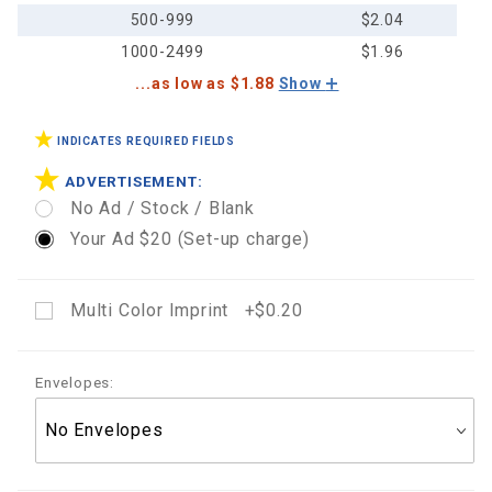
500-999
$2.04
1000-2499
$1.96
...as low as $1.88
Show
INDICATES REQUIRED FIELDS
ADVERTISEMENT:
No Ad / Stock / Blank
Your Ad $20 (Set-up charge)
Multi Color Imprint +$0.20
Envelopes: