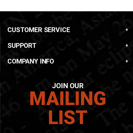
CUSTOMER SERVICE
SUPPORT
COMPANY INFO
JOIN OUR
MAILING
LIST