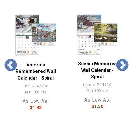
Scenic Memories
America
Wall Calendar -
Remembered Wall
Spiral
Calendar - Spiral
Item #: 7046CC
Item #: 429CC
Min 100 qty
Min 100 qty
As Low As:
As Low As:
$1.50
$1.93