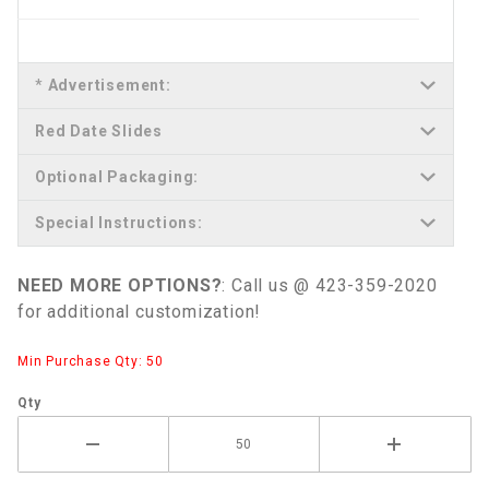
*
Advertisement:
Red Date Slides
Optional Packaging:
Special Instructions:
NEED MORE OPTIONS?
: Call us @ 423-359-2020
for additional customization!
Min Purchase Qty: 50
Qty