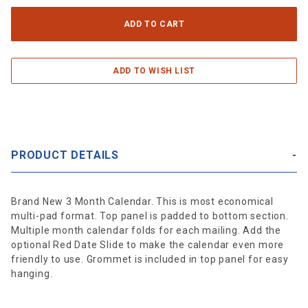
PRODUCT DETAILS
Brand New 3 Month Calendar. This is most economical
multi-pad format. Top panel is padded to bottom section.
Multiple month calendar folds for each mailing. Add the
optional Red Date Slide to make the calendar even more
friendly to use. Grommet is included in top panel for easy
hanging.