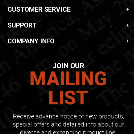
CUSTOMER SERVICE
SUPPORT
COMPANY INFO
JOIN OUR
MAILING
LIST
Receive advance notice of new products,
special offers and detailed info about our
diverse and expanding product line.