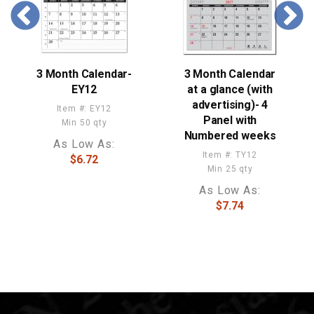
3 Month Calendar-
3 Month Calendar
EY12
at a glance (with
advertising)- 4
Item #: EY12
Panel with
Min 50 qty
Numbered weeks
As Low As:
Item #: TY12
$6.72
Min 25 qty
As Low As:
$7.74