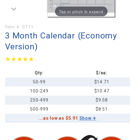
Tap or pinch to expand
Purchase
Item #:
GT11
3 Month Calendar (Economy
3 Month
Calendar
Version)
(Economy
Version)
★★★★★
★★★★★
Qty:
$/ea:
50-99
$14.71
100-249
$10.47
250-499
$9.58
500-999
$8.51
...as low as $5.91
Show