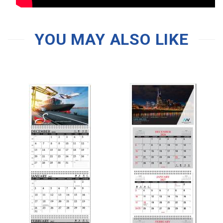
YOU MAY ALSO LIKE