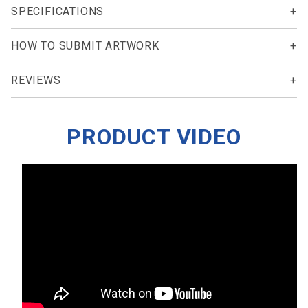
SPECIFICATIONS
HOW TO SUBMIT ARTWORK
REVIEWS
PRODUCT VIDEO