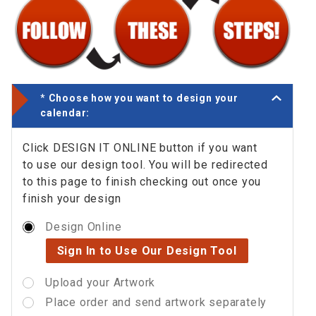
*
Choose how you want to design your
calendar:
Click DESIGN IT ONLINE button if you want
to use our design tool. You will be redirected
to this page to finish checking out once you
finish your design
Design Online
Sign In to Use Our Design Tool
Upload your Artwork
Place order and send artwork separately