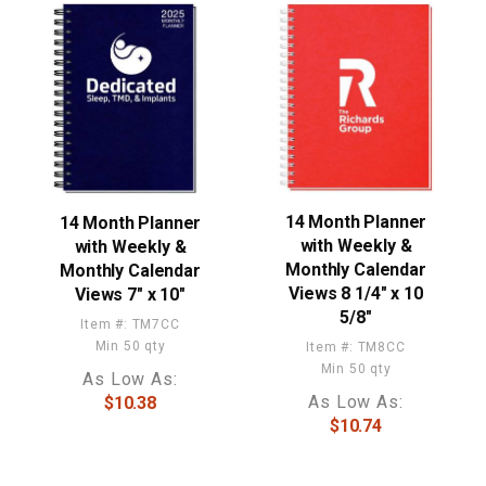
14 Month Planner
14 Month Planner
with Weekly &
with Weekly &
Monthly Calendar
Monthly Calendar
Views 8 1/4" x 10
Views 7" x 10"
5/8"
Item #: TM7CC
Min 50 qty
Item #: TM8CC
Min 50 qty
As Low As:
As Low As:
$10.38
$10.74