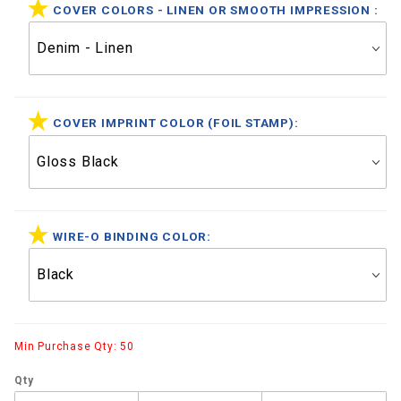
COVER COLORS - LINEN OR SMOOTH IMPRESSION :
COVER IMPRINT COLOR (FOIL STAMP):
WIRE-O BINDING COLOR:
Min Purchase Qty: 50
Qty