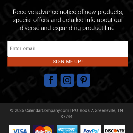
Receive advance notice of new products,
special offers and detailed info about our
diverse and expanding product line.
Join
Our
Mailing
List
© 2026 CalendarCompany.com | P.O. Box 67, Greeneville, TN
37744