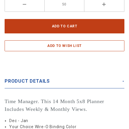
PRODUCT DETAILS
Time Manager. This 14 Month 5x8 Planner
Includes Weekly & Monthly Views.
Dec - Jan
Your Choice Wire-O Binding Color