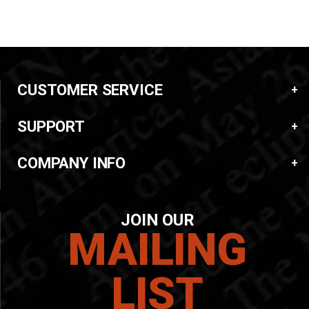
CUSTOMER SERVICE
SUPPORT
COMPANY INFO
JOIN OUR
MAILING
LIST