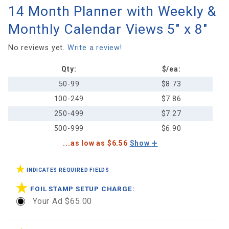
14 Month Planner with Weekly &
14 Month
Planner
Monthly Calendar Views 5" x 8"
with
Weekly &
No reviews yet.
Write a review!
Monthly
Qty:
$/ea:
Calendar
Views 5"
50-99
$8.73
x 8"
100-249
$7.86
250-499
$7.27
500-999
$6.90
...as low as $6.56
Show
INDICATES REQUIRED FIELDS
FOIL STAMP SETUP CHARGE:
Your Ad $65.00