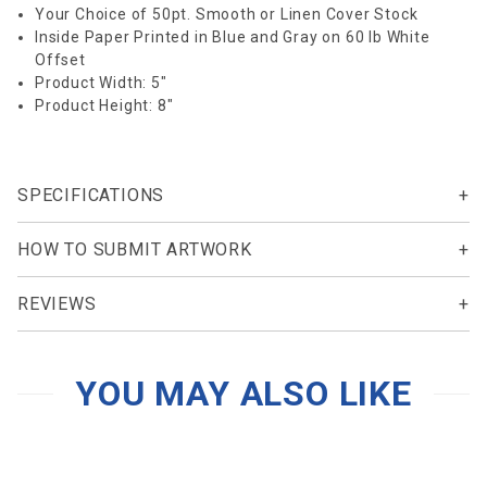
Your Choice of 50pt. Smooth or Linen Cover Stock
Inside Paper Printed in Blue and Gray on 60 lb White
Offset
Product Width: 5"
Product Height: 8"
SPECIFICATIONS
HOW TO SUBMIT ARTWORK
REVIEWS
YOU MAY ALSO LIKE