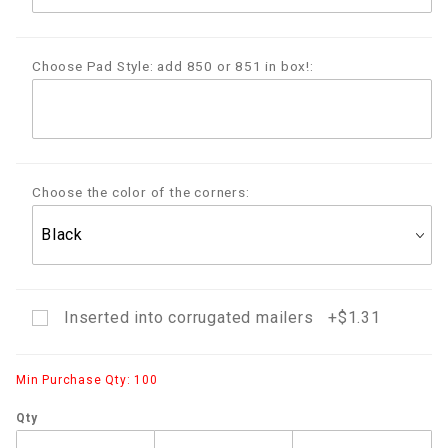
Choose Pad Style: add 850 or 851 in box!:
Choose the color of the corners:
Inserted into corrugated mailers +$1.31
Min Purchase Qty: 100
Qty