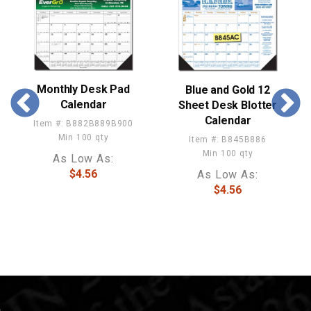
Monthly Desk Pad
Blue and Gold 12
Calendar
Sheet Desk Blotter
Calendar
Item #: B882B889B900
Min 100 qty
Item #: B845B886
Min 100 qty
As Low As:
$4.56
As Low As:
$4.56