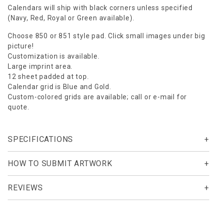
Calendars will ship with black corners unless specified
(Navy, Red, Royal or Green available).
Choose 850 or 851 style pad. Click small images under big
picture!
Customization is available.
Large imprint area.
12 sheet padded at top.
Calendar grid is Blue and Gold.
Custom-colored grids are available; call or e-mail for
quote.
SPECIFICATIONS
HOW TO SUBMIT ARTWORK
REVIEWS