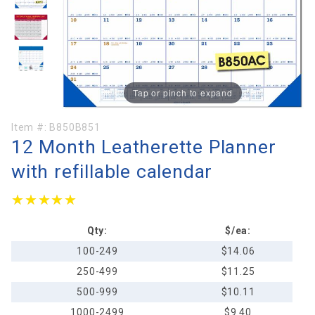
Tap or pinch to expand
Purchase
Item #:
B850B851
12 Month Leatherette Planner
12 Month
Leatherette
with refillable calendar
Planner
with
★★★★★
★★★★★
refillable
calendar
Qty:
$/ea:
100-249
$14.06
250-499
$11.25
500-999
$10.11
1000-2499
$9.40