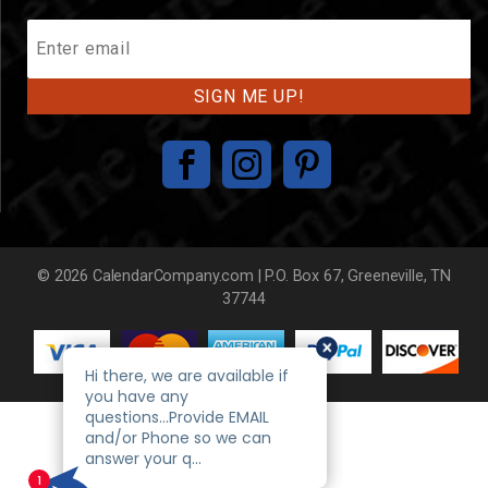
Join
Our
Mailing
List
© 2026 CalendarCompany.com | P.O. Box 67, Greeneville, TN
37744