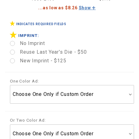
...as low as $8.26
Show
INDICATES REQUIRED FIELDS
IMPRINT:
No Imprint
Reuse Last Year's Die - $50
New Imprint - $125
One Color Ad:
Or Two Color Ad: