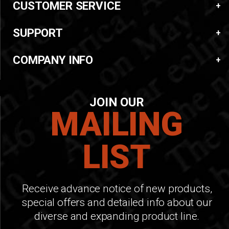
CUSTOMER SERVICE
SUPPORT
COMPANY INFO
JOIN OUR
MAILING
LIST
Receive advance notice of new products,
special offers and detailed info about our
diverse and expanding product line.