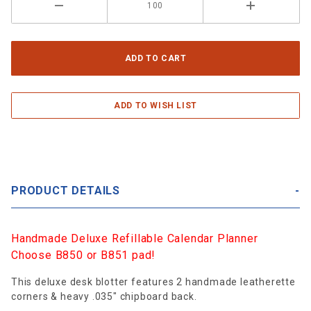
PRODUCT DETAILS
Handmade Deluxe Refillable Calendar Planner
Choose B850 or B851 pad!
This deluxe desk blotter features 2 handmade leatherette
corners & heavy .035" chipboard back.