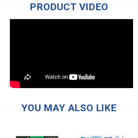
PRODUCT VIDEO
YOU MAY ALSO LIKE