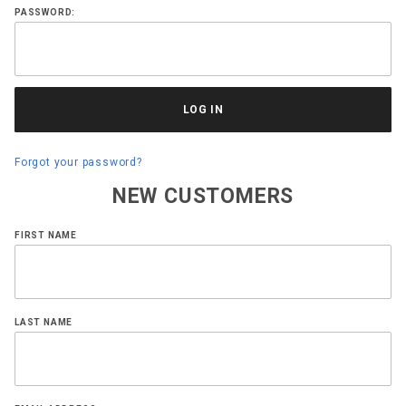
PASSWORD:
Forgot your password?
NEW CUSTOMERS
Customer
FIRST NAME
Log In
LAST NAME