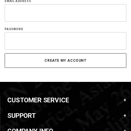
EMAIL ADDRESS
PASSWORD
CUSTOMER SERVICE
SUPPORT