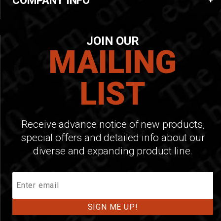
COMPANY INFO
JOIN OUR
MAILING
LIST
Receive advance notice of new products,
special offers and detailed info about our
diverse and expanding product line.
Join
Our
Mailing
List