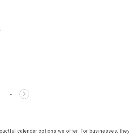
3
actful calendar options we offer. For businesses, they