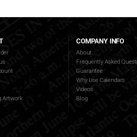
T
COMPANY INFO
der
About
us
Frequently Asked Quest
count
Guarantee
Why Use Calendars
Videos
g Artwork
Blog