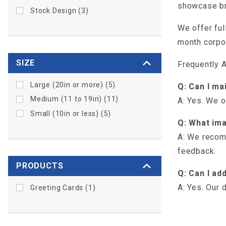
showcase bra
Stock Design (3)
We offer ful
month corpor
SIZE
Frequently 
Large (20in or more) (5)
Q: Can I ma
Medium (11 to 19in) (11)
A: Yes. We o
Small (10in or less) (5)
Q: What ima
A: We recomm
feedback.
PRODUCTS
Q: Can I ad
A: Yes. Our 
Greeting Cards (1)