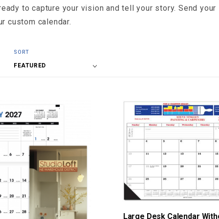
ady to capture your vision and tell your story. Send your 
ur custom calendar.
Sort
SORT
Products
By
Large Desk Calendar Witho