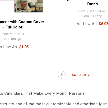
Dates
Item #: A1484NJD
Min 100 qty
anner with Custom Cover
As Low As:
$6.0
- Full Color
Item #: 802CC
Min 100 qty
s Low As:
$1.05
o Calendars That Make Every Month Personal
ars are one of the most customizable and emotionally imp