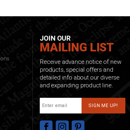
JOIN OUR
MAILING LIST
ions
Receive advance notice of new
products, special offers and
detailed info about our diverse
and expanding product line.
Join
Our
Mailing
List