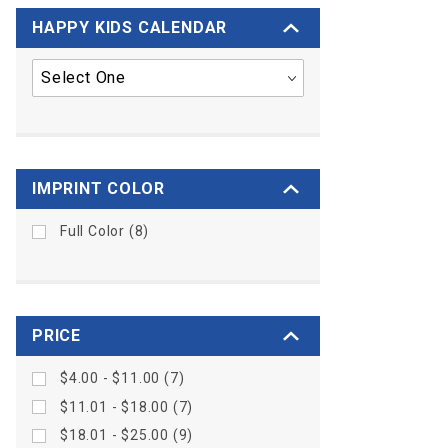
HAPPY KIDS CALENDAR
IMPRINT COLOR
Full Color (8)
PRICE
$4.00 - $11.00 (7)
$11.01 - $18.00 (7)
$18.01 - $25.00 (9)