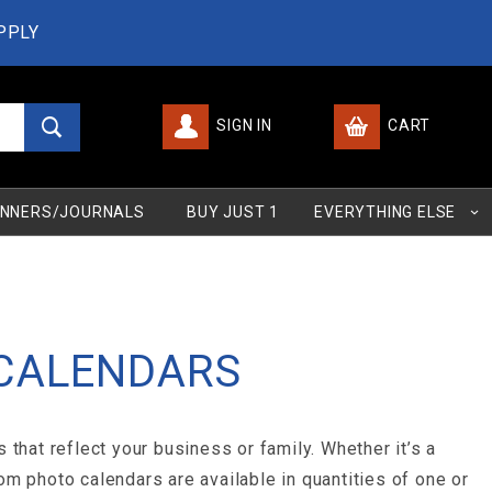
PPLY
SIGN IN
CART
Global Account Log In
NNERS/JOURNALS
BUY JUST 1
EVERYTHING ELSE
CALENDARS
hat reflect your business or family. Whether it’s a
om photo calendars are available in quantities of one or