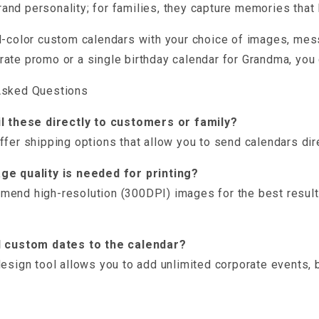
nd personality; for families, they capture memories that l
l-color custom calendars with your choice of images, mess
ate promo or a single birthday calendar for Grandma, you 
Asked Questions
il these directly to customers or family?
ffer shipping options that allow you to send calendars dir
ge quality is needed for printing?
end high-resolution (300DPI) images for the best results
d custom dates to the calendar?
design tool allows you to add unlimited corporate events, b