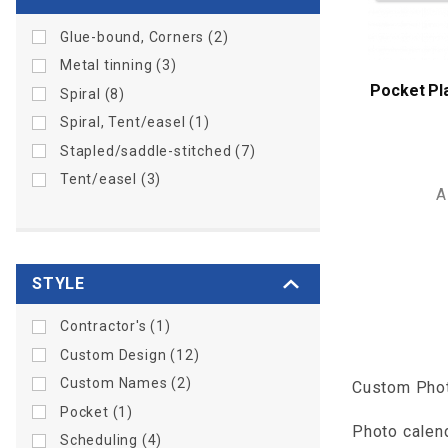
Glue-bound, Corners (2)
Metal tinning (3)
Pocket Pl
Spiral (8)
Spiral, Tent/easel (1)
Stapled/saddle-stitched (7)
Tent/easel (3)
A
STYLE
Contractor's (1)
Custom Design (12)
Custom Names (2)
Custom Phot
Pocket (1)
Photo calend
Scheduling (4)