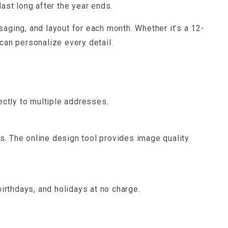
ast long after the year ends.
aging, and layout for each month. Whether it’s a 12-
can personalize every detail.
ectly to multiple addresses.
. The online design tool provides image quality
irthdays, and holidays at no charge.