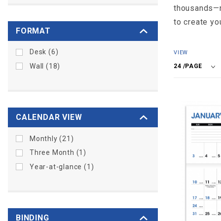
thousands—re
to create yo
FORMAT
Number
Desk (6)
VIEW
of
Wall (18)
Products
to Show
CALENDAR VIEW
Monthly (21)
Three Month (1)
Year-at-glance (1)
BINDING