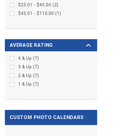
$25.01 - $45.00 (2)
$45.01 - $110.00 (1)
AVERAGE RATING
4 & Up (7)
3 & Up (7)
2 & Up (7)
1 & Up (7)
CUSTOM PHOTO CALENDARS