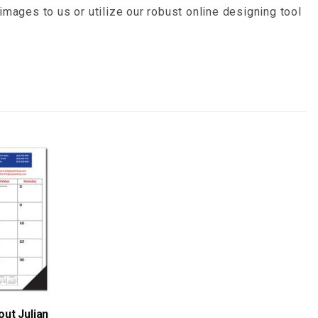
images to us or utilize our robust online designing tool
ut Julian