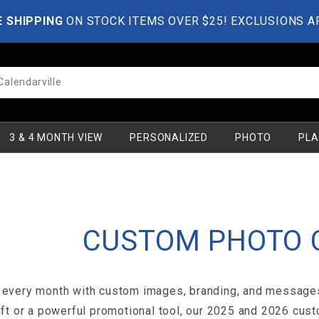
E SHIPPING
ON STOCK ITEMS OVER $25! EXCLUSIONS A
3 & 4 MONTH VIEW
PERSONALIZED
PHOTO
PLA
CUSTOM PHOTO 
every month with custom images, branding, and messages t
ift or a powerful promotional tool, our 2025 and 2026 cust