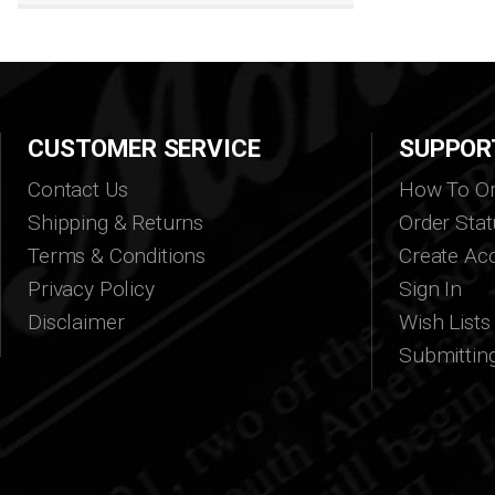
CUSTOMER SERVICE
SUPPOR
Contact Us
How To Or
Shipping & Returns
Order Stat
Terms & Conditions
Create Ac
Privacy Policy
Sign In
Disclaimer
Wish Lists
Submittin