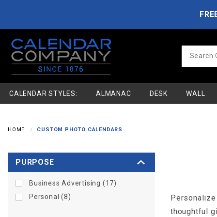
Product Search
Skip to main content
FRE
Product
Search
CALENDAR STYLES:
ALMANAC
DESK
WALL
HOME
CUSTOM PHOTO CALENDARS
Search
PURPOSE
Facets
Business Advertising (17)
Personal (8)
Personalize 
thoughtful g